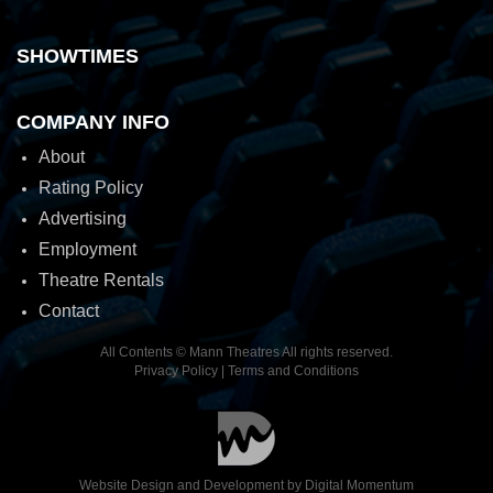
SHOWTIMES
COMPANY INFO
About
Rating Policy
Advertising
Employment
Theatre Rentals
Contact
All Contents © Mann Theatres All rights reserved.
Privacy Policy
|
Terms and Conditions
Website Design and Development by
Digital Momentum