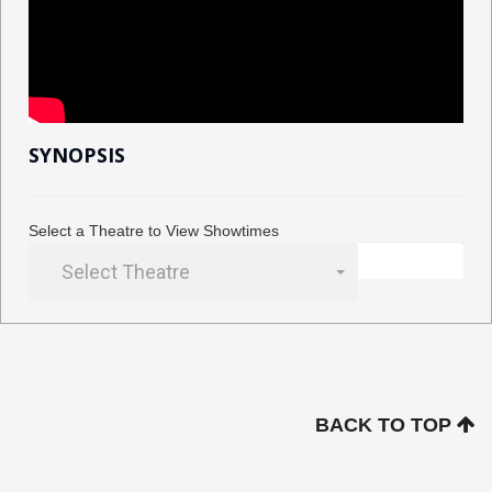
SYNOPSIS
Select a Theatre to View Showtimes
Select Theatre
BACK TO TOP