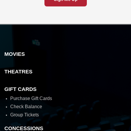
MOVIES
THEATRES
GIFT CARDS
Purchase Gift Cards
Check Balance
Group Tickets
CONCESSIONS