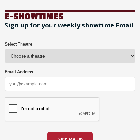
E-SHOWTIMES
Sign up for your weekly showtime Email
Select Theatre
Email Address
Sign Me Up