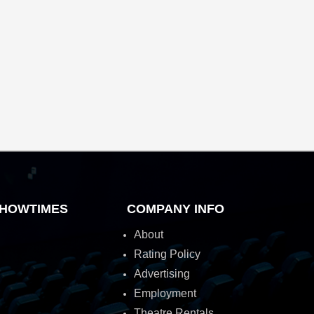
HOWTIMES
COMPANY INFO
About
Rating Policy
Advertising
Employment
Theatre Rentals