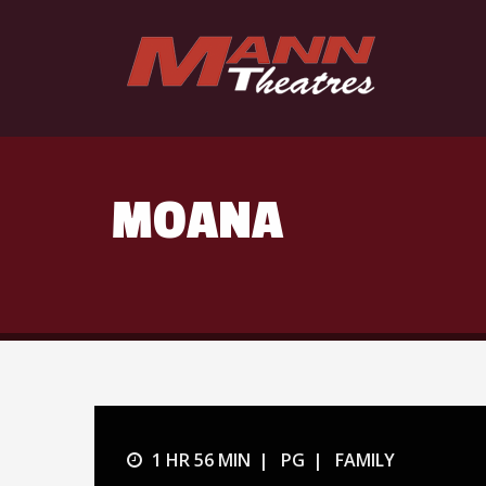
MOANA
1 HR 56 MIN
PG
FAMILY