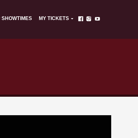
SHOWTIMES
MY TICKETS