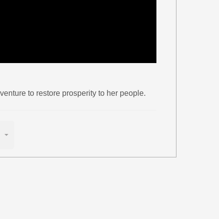
enture to restore prosperity to her people.