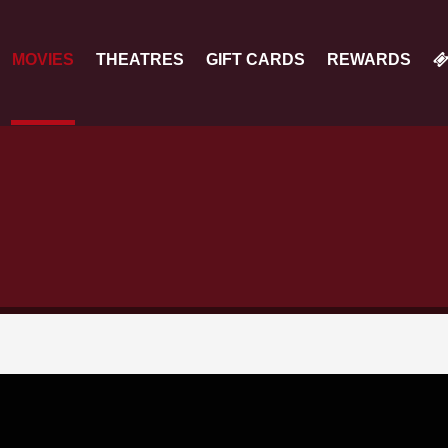
MOVIES
THEATRES
GIFT CARDS
REWARDS