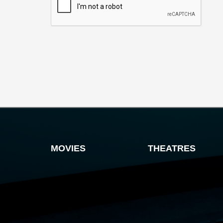
MOVIES
THEATRES