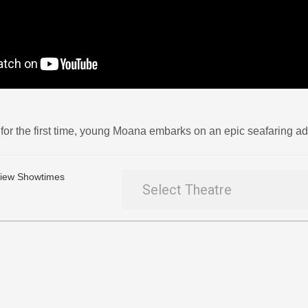
for the first time, young Moana embarks on an epic seafaring adv
 View Showtimes
Select Theatre