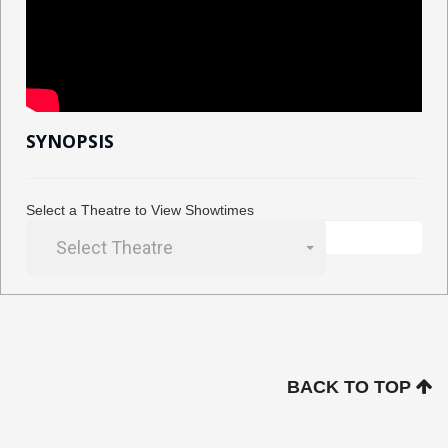
SYNOPSIS
Select a Theatre to View Showtimes
Select Theatre
BACK TO TOP