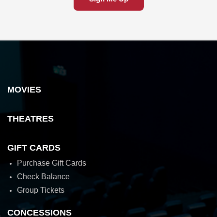
MOVIES
THEATRES
GIFT CARDS
Purchase Gift Cards
Check Balance
Group Tickets
CONCESSIONS