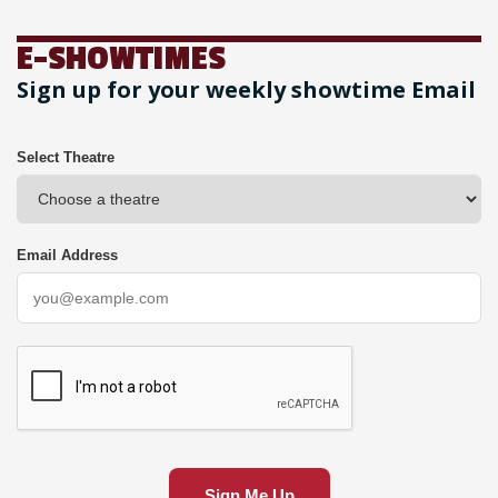
E-SHOWTIMES
Sign up for your weekly showtime Email
Select Theatre
Email Address
Sign Me Up