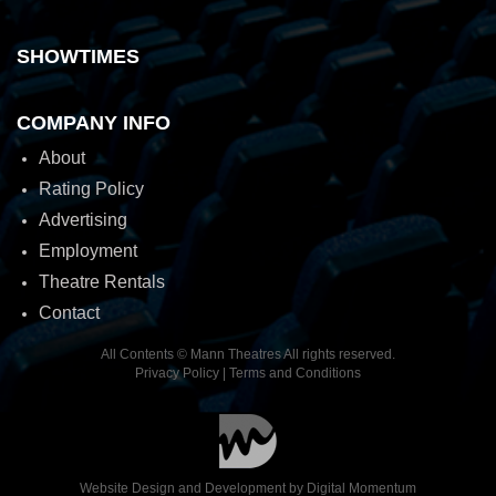
SHOWTIMES
COMPANY INFO
About
Rating Policy
Advertising
Employment
Theatre Rentals
Contact
All Contents © Mann Theatres All rights reserved.
Privacy Policy
|
Terms and Conditions
Website Design and Development by
Digital Momentum