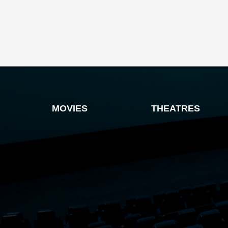
MOVIES
THEATRES