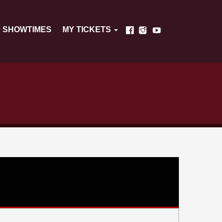
SHOWTIMES
MY TICKETS