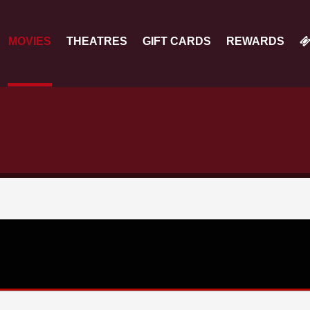
MOVIES
THEATRES
GIFT CARDS
REWARDS