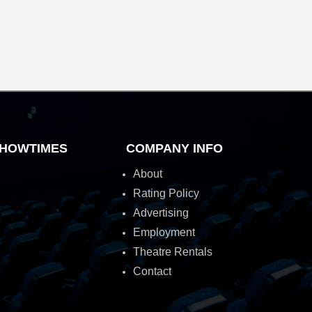
HOWTIMES
COMPANY INFO
About
Rating Policy
Advertising
Employment
Theatre Rentals
Contact