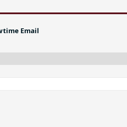
wtime Email