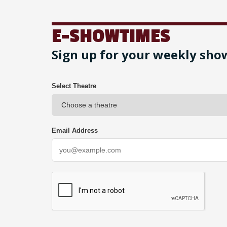
E-SHOWTIMES
Sign up for your weekly sho
Select Theatre
Email Address