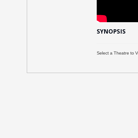
SYNOPSIS
Select a Theatre to