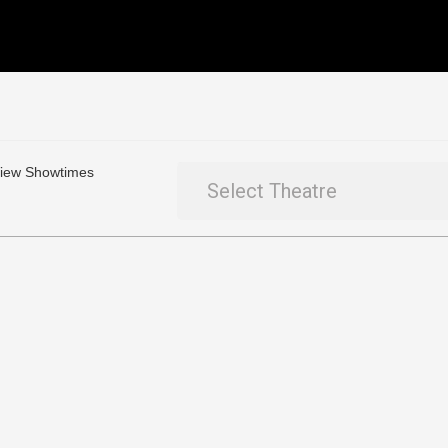
 View Showtimes
Select Theatre