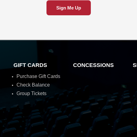
Sign Me Up
GIFT CARDS
CONCESSIONS
S
Purchase Gift Cards
Check Balance
Group Tickets