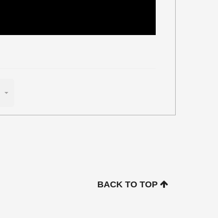
BACK TO TOP