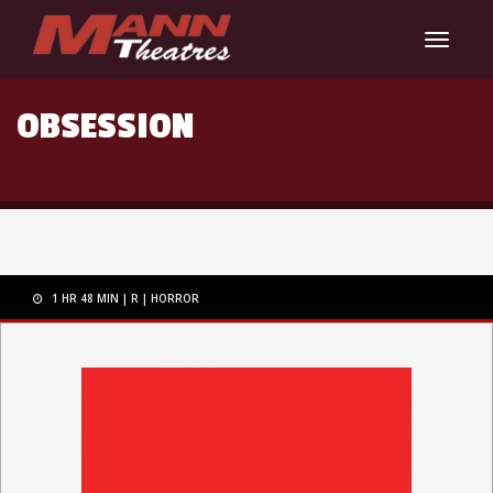
Toggle
navigat
OBSESSION
1 HR 48 MIN
R
HORROR