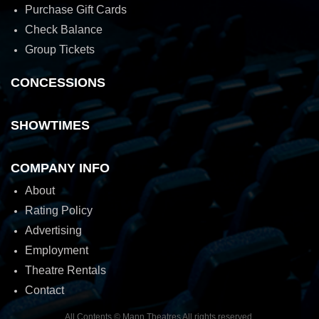
Purchase Gift Cards
Check Balance
Group Tickets
CONCESSIONS
SHOWTIMES
COMPANY INFO
About
Rating Policy
Advertising
Employment
Theatre Rentals
Contact
All Contents © Mann Theatres All rights reserved.