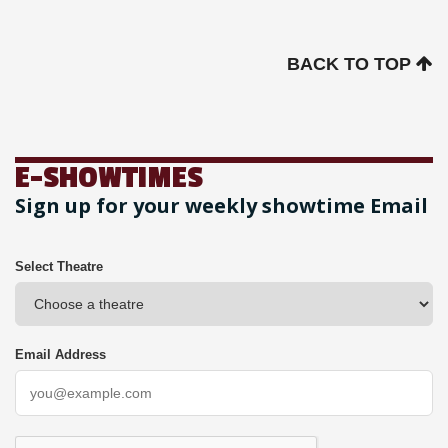
BACK TO TOP
E-SHOWTIMES
Sign up for your weekly showtime Email
Select Theatre
Email Address