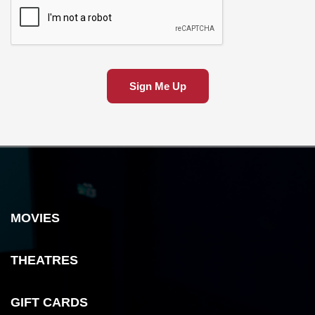
Sign Me Up
MOVIES
THEATRES
GIFT CARDS