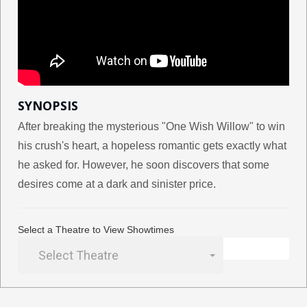
SYNOPSIS
After breaking the mysterious "One Wish Willow" to win
his crush's heart, a hopeless romantic gets exactly what
he asked for. However, he soon discovers that some
desires come at a dark and sinister price.
Select a Theatre to View Showtimes
Select Theatre