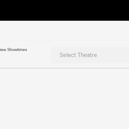
 View Showtimes
Select Theatre