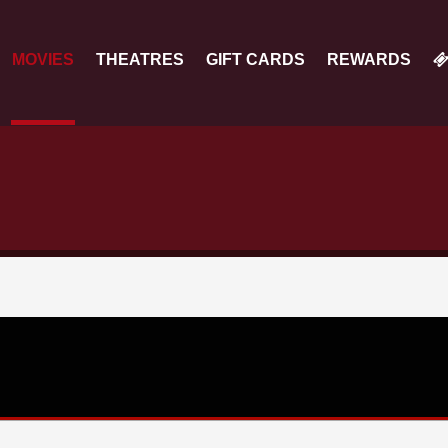
MOVIES
THEATRES
GIFT CARDS
REWARDS