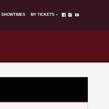
SHOWTIMES
MY TICKETS