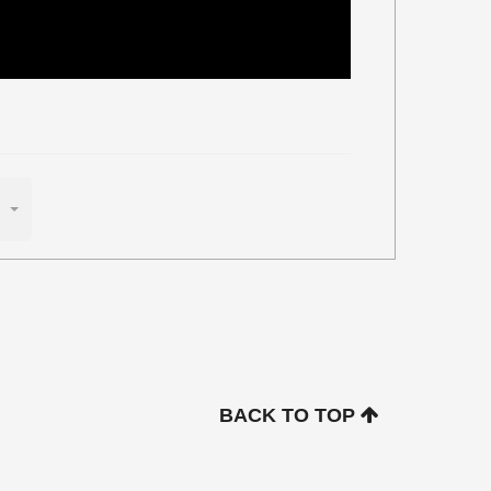
BACK TO TOP