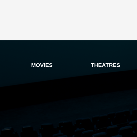
MOVIES
THEATRES