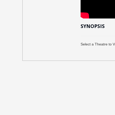
SYNOPSIS
Select a Theatre to