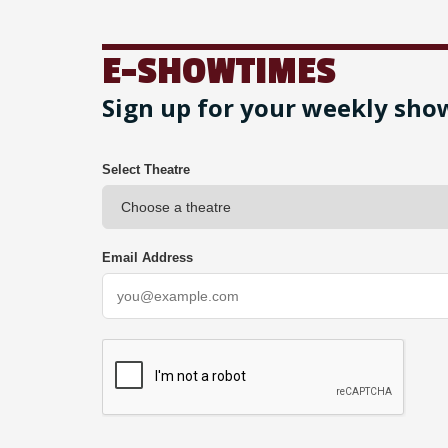
E-SHOWTIMES
Sign up for your weekly sho
Select Theatre
Email Address