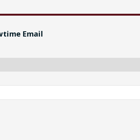
wtime Email