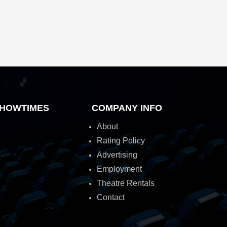
HOWTIMES
COMPANY INFO
About
Rating Policy
Advertising
Employment
Theatre Rentals
Contact