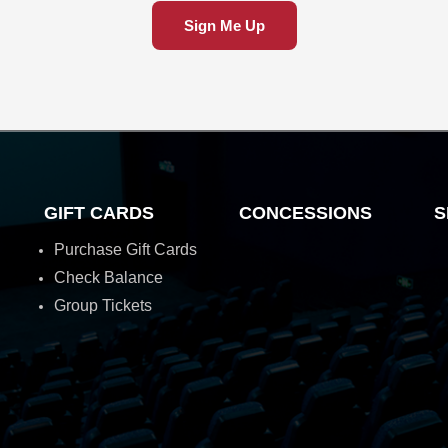
Sign Me Up
GIFT CARDS
CONCESSIONS
S
Purchase Gift Cards
Check Balance
Group Tickets