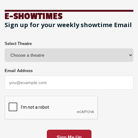
E-SHOWTIMES
Sign up for your weekly showtime Email
Select Theatre
Email Address
Sign Me Up