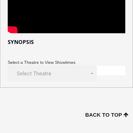
SYNOPSIS
Select a Theatre to View Showtimes
Select Theatre
BACK TO TOP