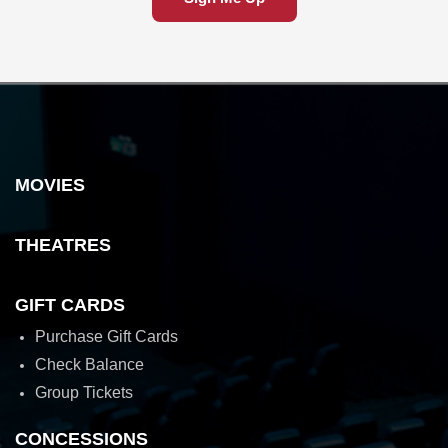
MOVIES
THEATRES
GIFT CARDS
Purchase Gift Cards
Check Balance
Group Tickets
CONCESSIONS