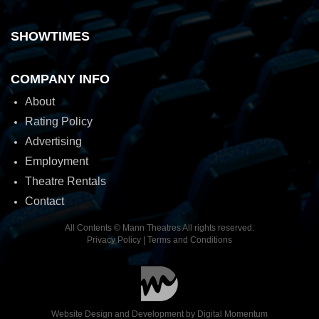
SHOWTIMES
COMPANY INFO
About
Rating Policy
Advertising
Employment
Theatre Rentals
Contact
All Contents © Mann Theatres All rights reserved.
Privacy Policy
|
Terms and Conditions
Website Design and Development by
Digital Momentum