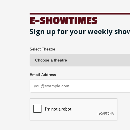
E-SHOWTIMES
Sign up for your weekly sho
Select Theatre
Email Address