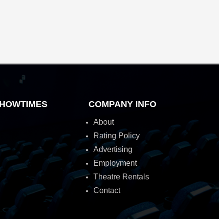
HOWTIMES
COMPANY INFO
About
Rating Policy
Advertising
Employment
Theatre Rentals
Contact