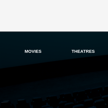
MOVIES
THEATRES