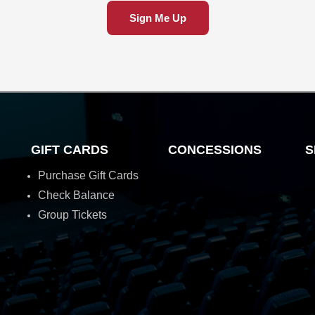
Sign Me Up
GIFT CARDS
CONCESSIONS
S
Purchase Gift Cards
Check Balance
Group Tickets