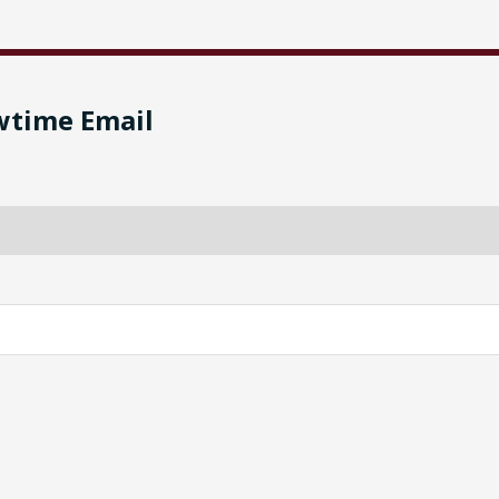
wtime Email