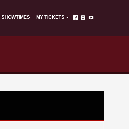
SHOWTIMES
MY TICKETS