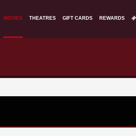
MOVIES
THEATRES
GIFT CARDS
REWARDS