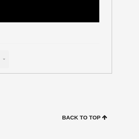
BACK TO TOP