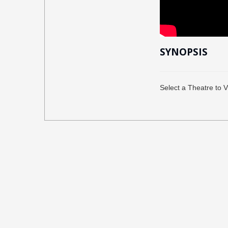
SYNOPSIS
Select a Theatre to