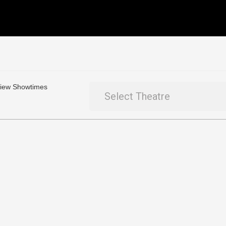
 View Showtimes
Select Theatre