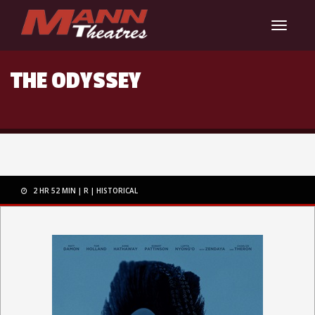
Toggle
navigat
THE ODYSSEY
2 HR 52 MIN
R
HISTORICAL