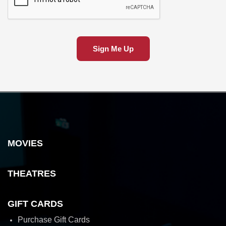
Sign Me Up
MOVIES
THEATRES
GIFT CARDS
Purchase Gift Cards