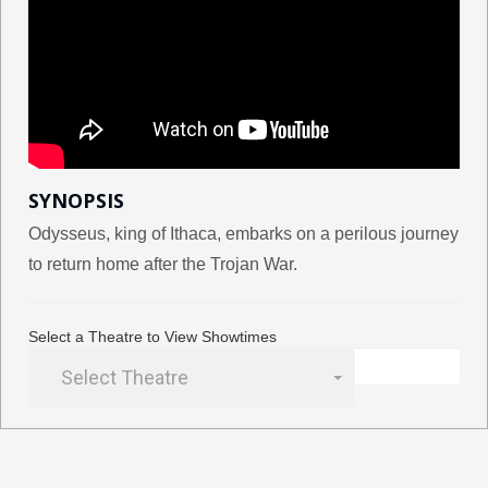
SYNOPSIS
Odysseus, king of Ithaca, embarks on a perilous journey
to return home after the Trojan War.
Select a Theatre to View Showtimes
Select Theatre