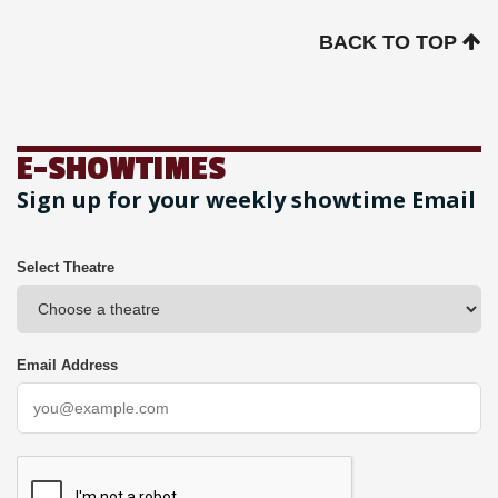
BACK TO TOP
E-SHOWTIMES
Sign up for your weekly showtime Email
Select Theatre
Email Address