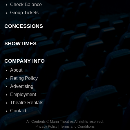
Check Balance
Group Tickets
CONCESSIONS
SHOWTIMES
COMPANY INFO
About
Rating Policy
Advertising
Employment
Theatre Rentals
Contact
All Contents © Mann Theatres All rights reserved.
Privacy Policy
|
Terms and Conditions