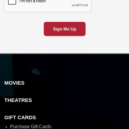
Sign Me Up
MOVIES
THEATRES
GIFT CARDS
Purchase Gift Cards