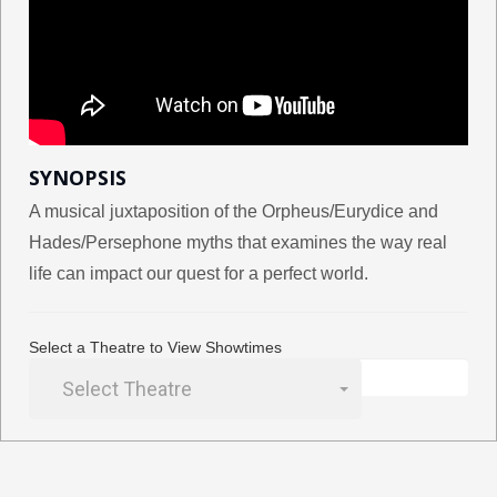
SYNOPSIS
A musical juxtaposition of the Orpheus/Eurydice and
Hades/Persephone myths that examines the way real
life can impact our quest for a perfect world.
Select a Theatre to View Showtimes
Select Theatre