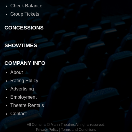
Check Balance
Group Tickets
CONCESSIONS
SHOWTIMES
COMPANY INFO
About
Rating Policy
Advertising
Employment
Theatre Rentals
Contact
All Contents © Mann Theatres All rights reserved.
Privacy Policy
|
Terms and Conditions