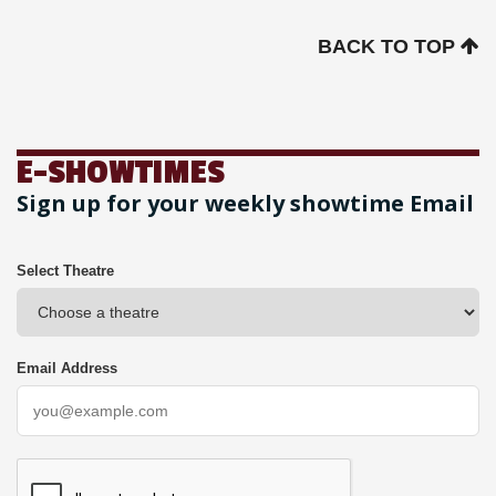
BACK TO TOP
E-SHOWTIMES
Sign up for your weekly showtime Email
Select Theatre
Email Address