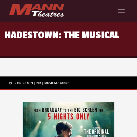
Toggle
navigat
HADESTOWN: THE MUSICAL
2 HR 22 MIN
NR
MUSICAL/DANCE