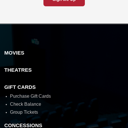
MOVIES
THEATRES
GIFT CARDS
Purchase Gift Cards
Check Balance
Group Tickets
CONCESSIONS