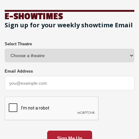
E-SHOWTIMES
Sign up for your weekly showtime Email
Select Theatre
Email Address
Sign Me Up