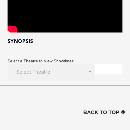
SYNOPSIS
Select a Theatre to View Showtimes
Select Theatre
BACK TO TOP