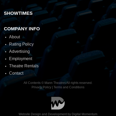
SHOWTIMES
COMPANY INFO
About
Rating Policy
Advertising
Employment
Theatre Rentals
Contact
All Contents © Mann Theatres All rights reserved.
Privacy Policy
|
Terms and Conditions
Website Design and Development by
Digital Momentum