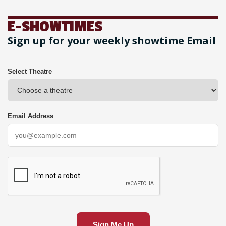
E-SHOWTIMES
Sign up for your weekly showtime Email
Select Theatre
Email Address
Sign Me Up