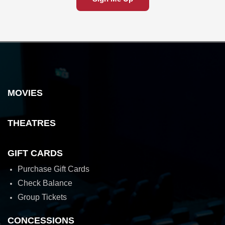
MOVIES
THEATRES
GIFT CARDS
Purchase Gift Cards
Check Balance
Group Tickets
CONCESSIONS