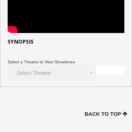
SYNOPSIS
Select a Theatre to View Showtimes
Select Theatre
BACK TO TOP