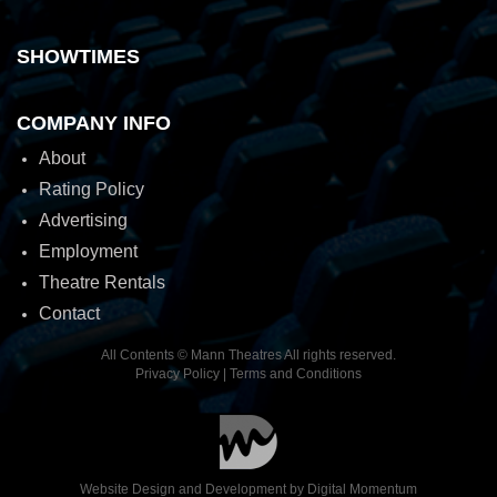
SHOWTIMES
COMPANY INFO
About
Rating Policy
Advertising
Employment
Theatre Rentals
Contact
All Contents © Mann Theatres All rights reserved.
Privacy Policy
|
Terms and Conditions
Website Design and Development by
Digital Momentum