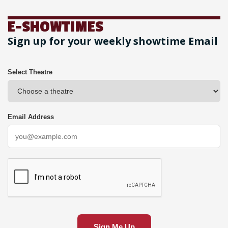
E-SHOWTIMES
Sign up for your weekly showtime Email
Select Theatre
Email Address
Sign Me Up