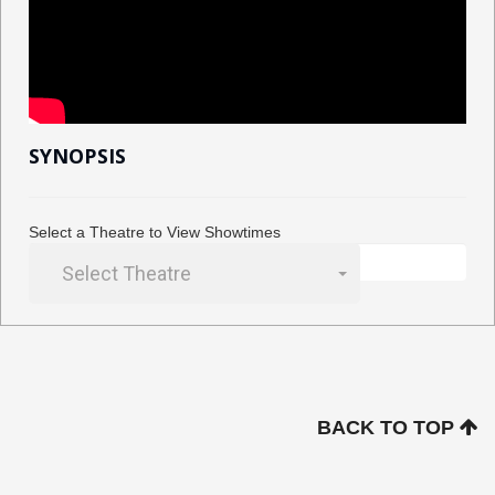
SYNOPSIS
Select a Theatre to View Showtimes
Select Theatre
BACK TO TOP