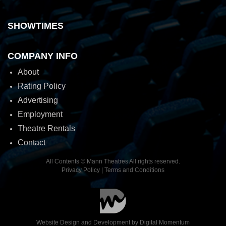
SHOWTIMES
COMPANY INFO
About
Rating Policy
Advertising
Employment
Theatre Rentals
Contact
All Contents © Mann Theatres All rights reserved.
Privacy Policy
|
Terms and Conditions
Website Design and Development by
Digital Momentum