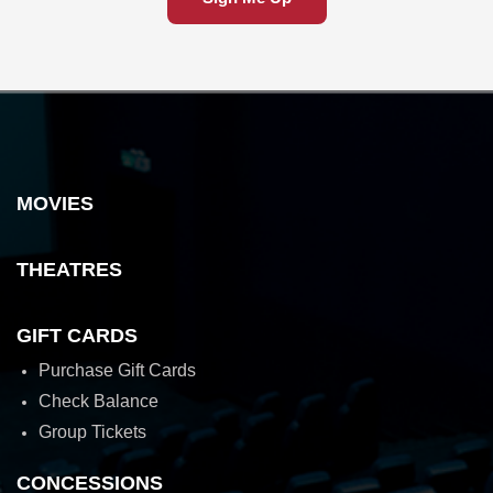
MOVIES
THEATRES
GIFT CARDS
Purchase Gift Cards
Check Balance
Group Tickets
CONCESSIONS