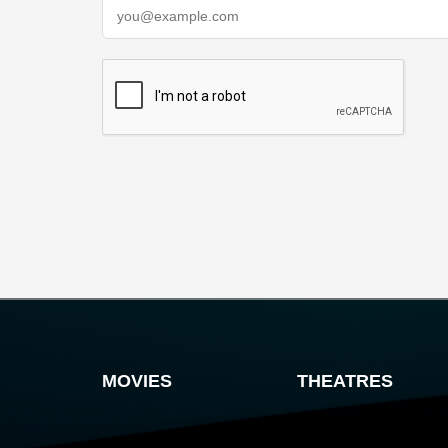
MOVIES
THEATRES