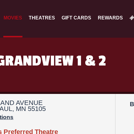
MOVIES
THEATRES
GIFT CARDS
REWARDS
GRANDVIEW 1 & 2
RAND AVENUE
B
AUL, MN 55105
tions
s Preferred Theatre