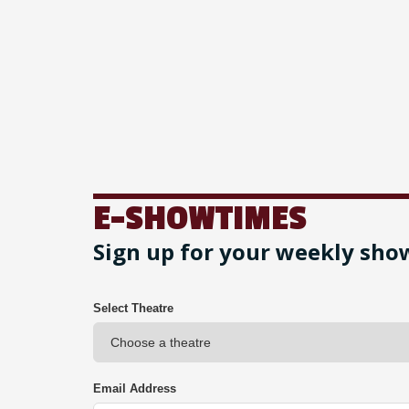
E-SHOWTIMES
Sign up for your weekly sho
Select Theatre
Email Address