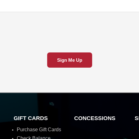
Sign Me Up
GIFT CARDS
CONCESSIONS
S
Purchase Gift Cards
Check Balance