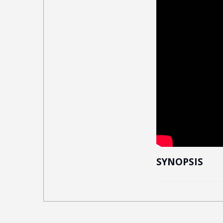
SYNOPSIS