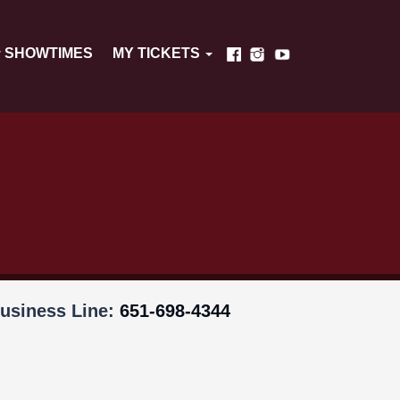
SHOWTIMES
MY TICKETS
usiness Line:
651-698-4344