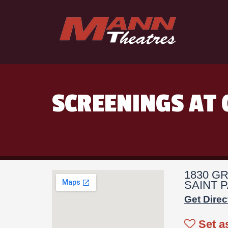
SCREENINGS AT 
1830 G
SAINT P
Get Direc
Set a