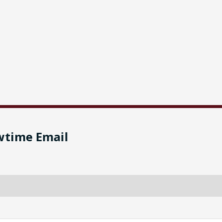
wtime Email