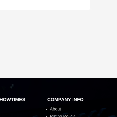
HOWTIMES
COMPANY INFO
About
Rating Policy