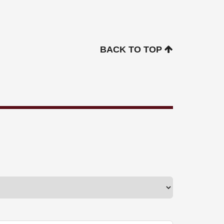
BACK TO TOP