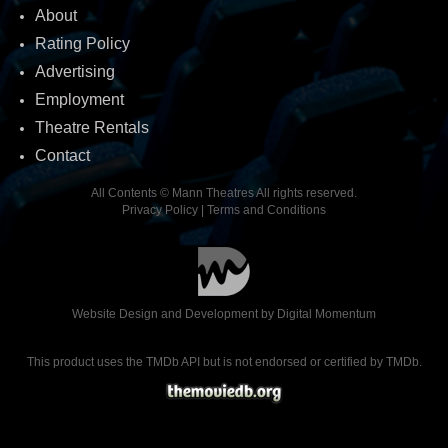
About
Rating Policy
Advertising
Employment
Theatre Rentals
Contact
All Contents © Mann Theatres All rights reserved.
Privacy Policy
|
Terms and Conditions
Website Design and Development by
Digital Momentum
This product uses the TMDb API but is not endorsed or certified by TMDb.