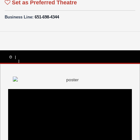
Set as Preferred Theatre
Business Line:
651-698-4344