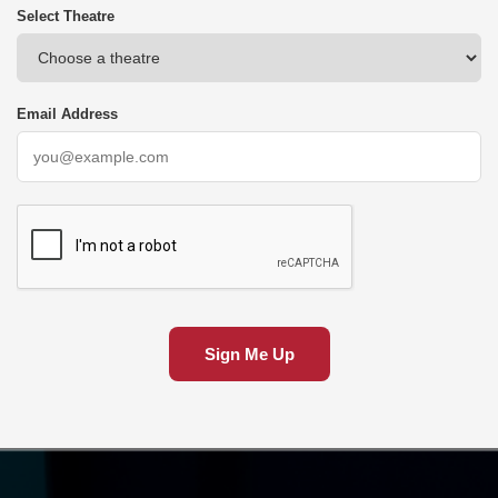
Select Theatre
Email Address
Sign Me Up