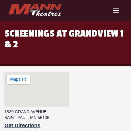
Toggle
navigat
SCREENINGS AT GRANDVIEW 1
& 2
1830 GRAND AVENUE
SAINT PAUL, MN 55105
Get Directions