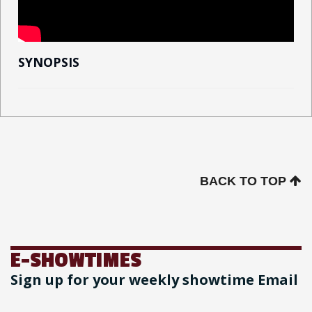
SYNOPSIS
BACK TO TOP
E-SHOWTIMES
Sign up for your weekly showtime Email