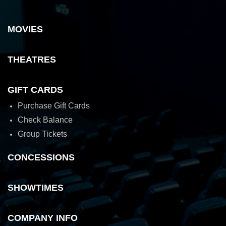
MOVIES
THEATRES
GIFT CARDS
Purchase Gift Cards
Check Balance
Group Tickets
CONCESSIONS
SHOWTIMES
COMPANY INFO