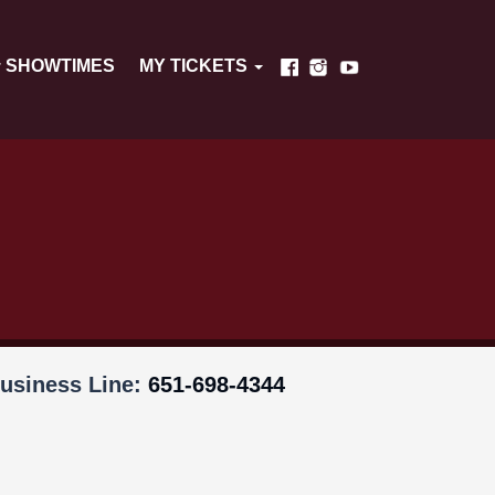
SHOWTIMES
MY TICKETS
usiness Line:
651-698-4344