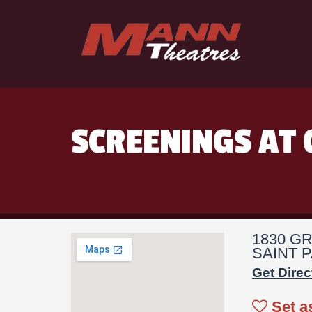
SCREENINGS AT 
1830 G
SAINT P
Get Direc
Set a