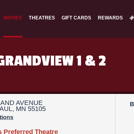
MOVIES
THEATRES
GIFT CARDS
REWARDS
GRANDVIEW 1 & 2
RAND AVENUE
B
AUL, MN 55105
tions
s Preferred Theatre