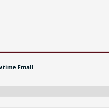
wtime Email