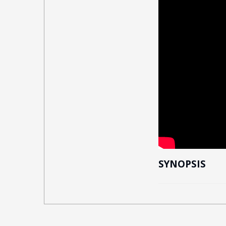
SYNOPSIS