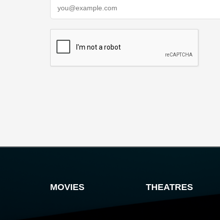
MOVIES
THEATRES