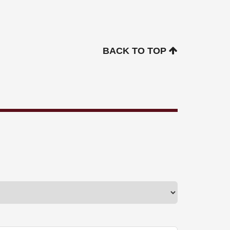
BACK TO TOP