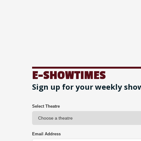
E-SHOWTIMES
Sign up for your weekly sho
Select Theatre
Email Address