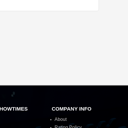
HOWTIMES
COMPANY INFO
About
Rating Policy