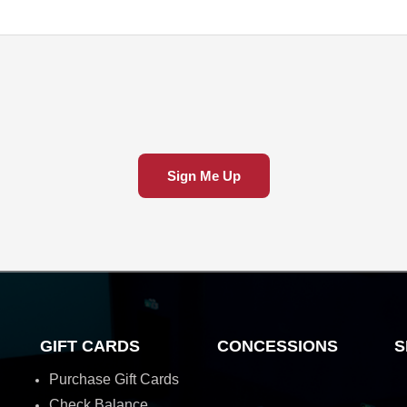
Sign Me Up
GIFT CARDS
CONCESSIONS
S
Purchase Gift Cards
Check Balance