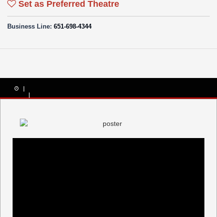
Set as Preferred Theatre
Business Line:
651-698-4344