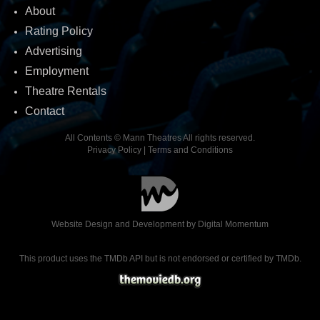
About
Rating Policy
Advertising
Employment
Theatre Rentals
Contact
All Contents © Mann Theatres All rights reserved.
Privacy Policy
|
Terms and Conditions
Website Design and Development by
Digital Momentum
This product uses the TMDb API but is not endorsed or certified by TMDb.