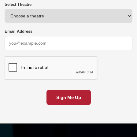
Select Theatre
Email Address
Sign Me Up