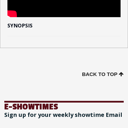
SYNOPSIS
BACK TO TOP
E-SHOWTIMES
Sign up for your weekly showtime Email