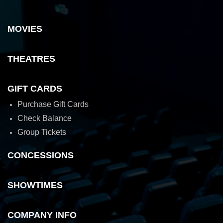
MOVIES
THEATRES
GIFT CARDS
Purchase Gift Cards
Check Balance
Group Tickets
CONCESSIONS
SHOWTIMES
COMPANY INFO