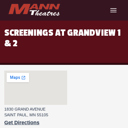
Toggle
navigat
SCREENINGS AT GRANDVIEW 1
& 2
1830 GRAND AVENUE
SAINT PAUL, MN 55105
Get Directions