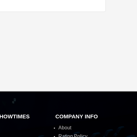
HOWTIMES
COMPANY INFO
About
Rating Policy