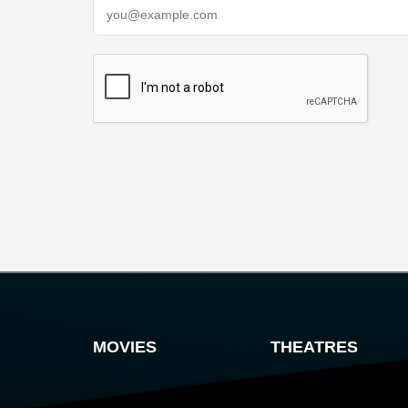
MOVIES
THEATRES