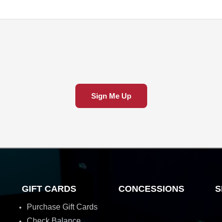
Sign Me Up
GIFT CARDS
CONCESSIONS
S
Purchase Gift Cards
Check Balance