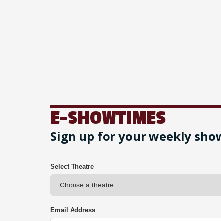
E-SHOWTIMES
Sign up for your weekly sho
Select Theatre
Email Address