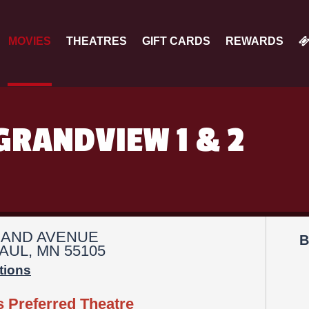
MOVIES
THEATRES
GIFT CARDS
REWARDS
GRANDVIEW 1 & 2
RAND AVENUE
B
AUL, MN 55105
tions
s Preferred Theatre