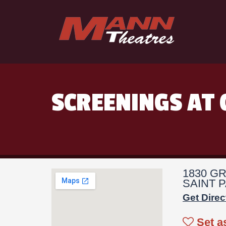
SCREENINGS AT 
1830 G
SAINT P
Get Direc
Set a