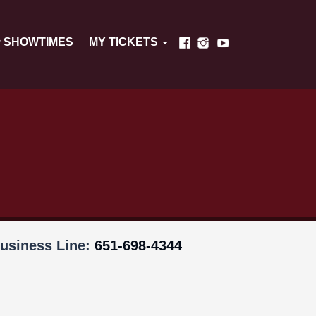
SHOWTIMES
MY TICKETS
usiness Line:
651-698-4344