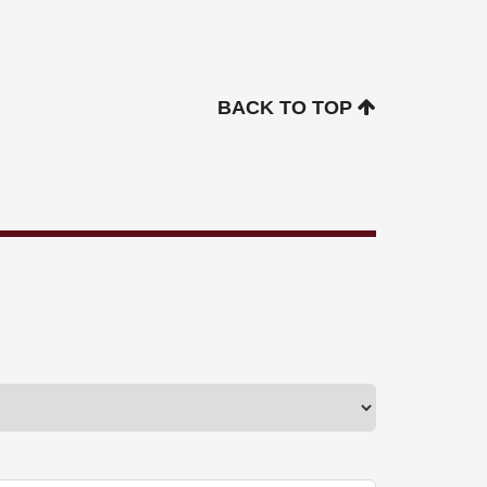
BACK TO TOP