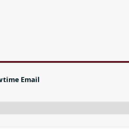
wtime Email