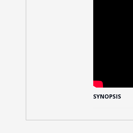
SYNOPSIS