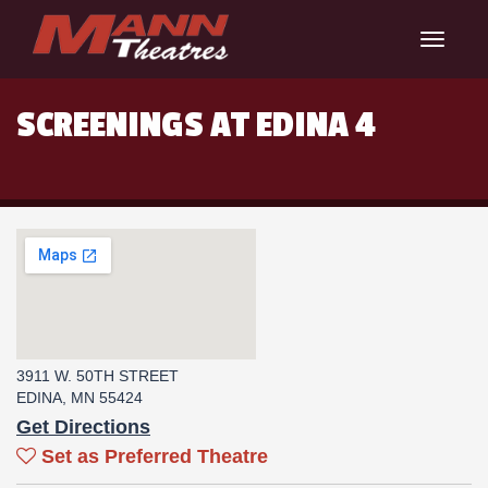
Toggle
navigat
SCREENINGS AT EDINA 4
3911 W. 50TH STREET
EDINA, MN 55424
Get Directions
Set as Preferred Theatre