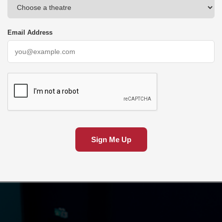
Email Address
Sign Me Up