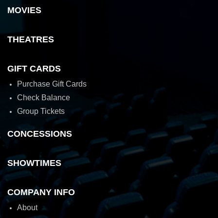
MOVIES
THEATRES
GIFT CARDS
Purchase Gift Cards
Check Balance
Group Tickets
CONCESSIONS
SHOWTIMES
COMPANY INFO
About