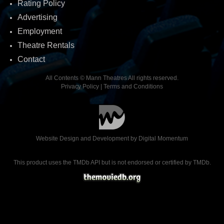
Rating Policy
Advertising
Employment
Theatre Rentals
Contact
All Contents © Mann Theatres All rights reserved.
Privacy Policy
|
Terms and Conditions
Website Design and Development by
Digital Momentum
This product uses the TMDb API but is not endorsed or certified by TMDb.