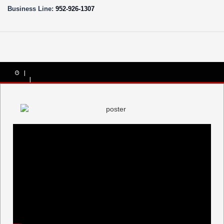
Business Line:
952-926-1307