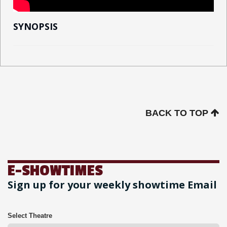
SYNOPSIS
BACK TO TOP
E-SHOWTIMES
Sign up for your weekly showtime Email
Select Theatre