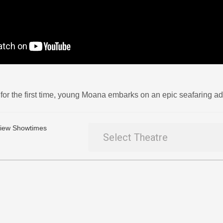
for the first time, young Moana embarks on an epic seafaring adv
 View Showtimes
Select Theatre