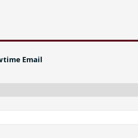
wtime Email