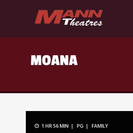
MOANA
1 HR 56 MIN
PG
FAMILY