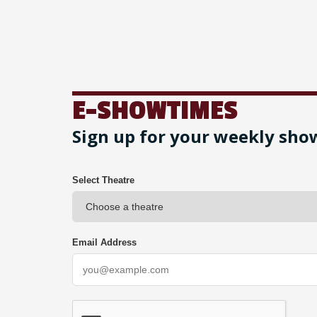
E-SHOWTIMES
Sign up for your weekly sho
Select Theatre
Email Address