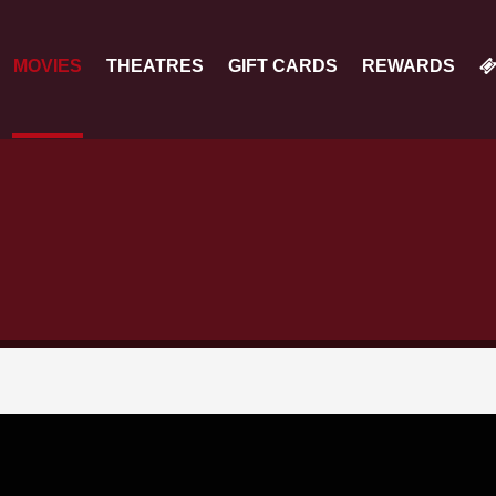
MOVIES
THEATRES
GIFT CARDS
REWARDS