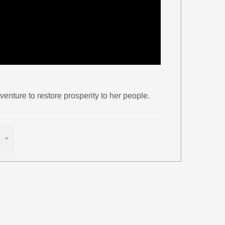
enture to restore prosperity to her people.