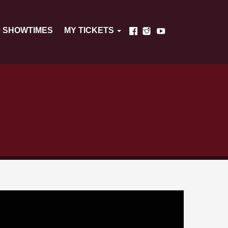
SHOWTIMES
MY TICKETS