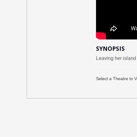
SYNOPSIS
Leaving her island 
Select a Theatre to