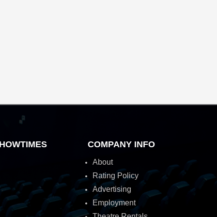
HOWTIMES
COMPANY INFO
About
Rating Policy
Advertising
Employment
Theatre Rentals