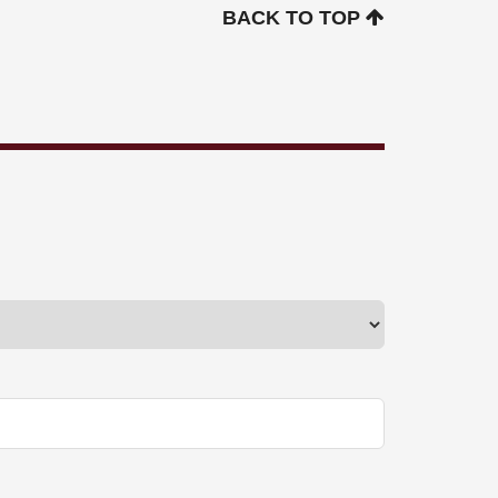
BACK TO TOP