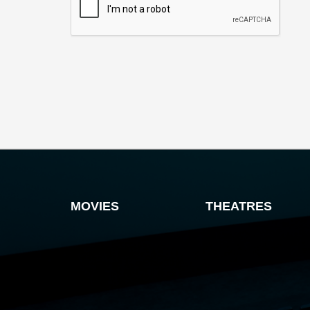
MOVIES
THEATRES