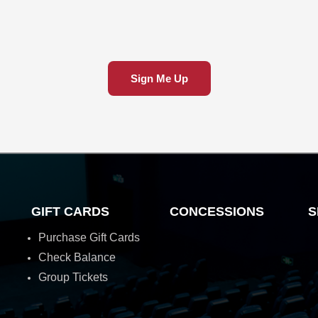
Sign Me Up
GIFT CARDS
CONCESSIONS
S
Purchase Gift Cards
Check Balance
Group Tickets