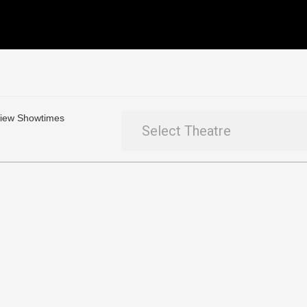
 View Showtimes
Select Theatre