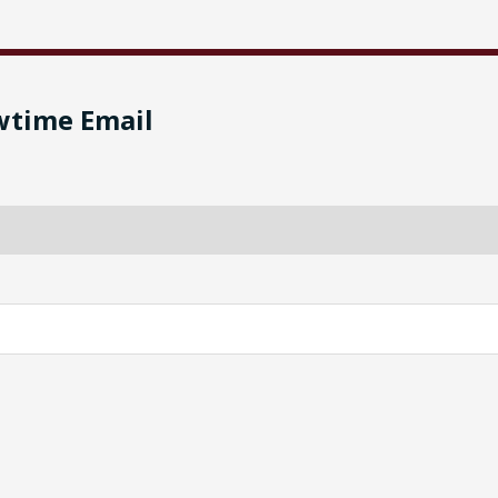
wtime Email