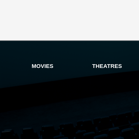
MOVIES
THEATRES