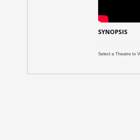
SYNOPSIS
Select a Theatre to