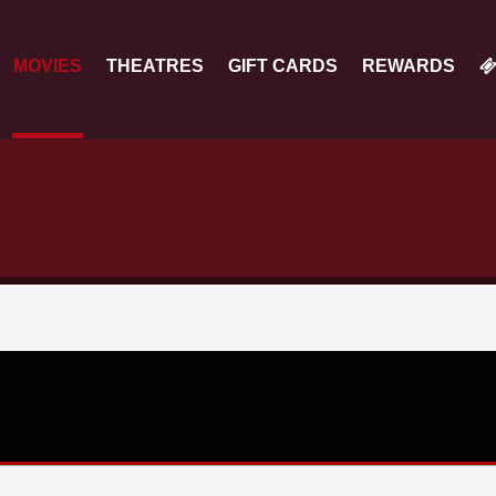
MOVIES
THEATRES
GIFT CARDS
REWARDS