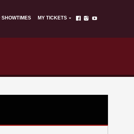
SHOWTIMES
MY TICKETS