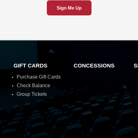
Sign Me Up
GIFT CARDS
CONCESSIONS
S
Purchase Gift Cards
Check Balance
Group Tickets