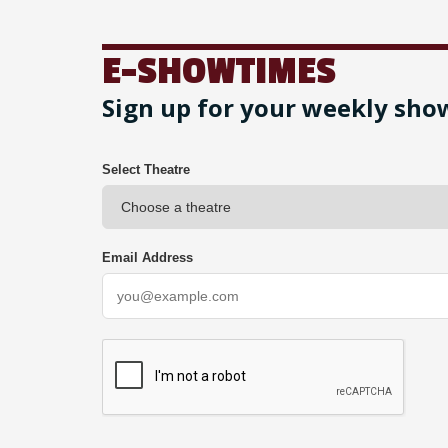
E-SHOWTIMES
Sign up for your weekly sho
Select Theatre
Email Address