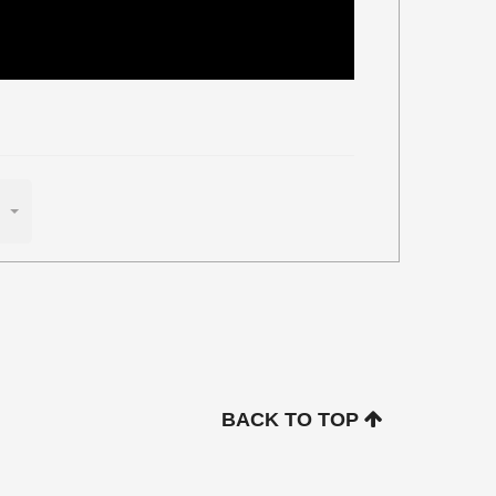
BACK TO TOP