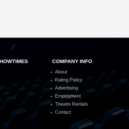
HOWTIMES
COMPANY INFO
About
Rating Policy
Advertising
Employment
Theatre Rentals
Contact