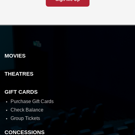
MOVIES
THEATRES
GIFT CARDS
Purchase Gift Cards
Check Balance
Group Tickets
CONCESSIONS