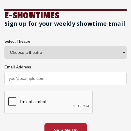
E-SHOWTIMES
Sign up for your weekly showtime Email
Select Theatre
Email Address
Sign Me Up