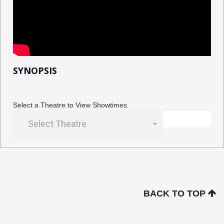
SYNOPSIS
Select a Theatre to View Showtimes
Select Theatre
BACK TO TOP