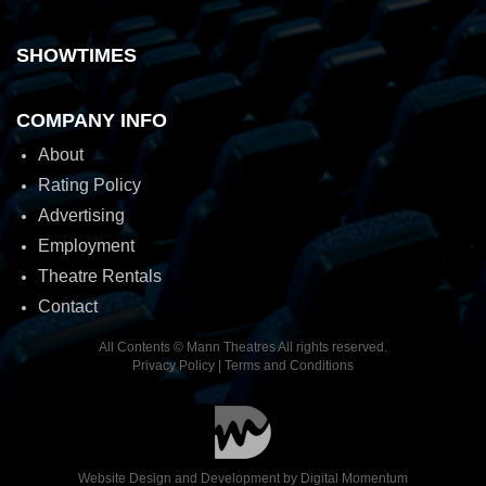
SHOWTIMES
COMPANY INFO
About
Rating Policy
Advertising
Employment
Theatre Rentals
Contact
All Contents © Mann Theatres All rights reserved.
Privacy Policy
|
Terms and Conditions
Website Design and Development by
Digital Momentum