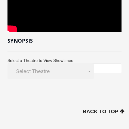
SYNOPSIS
Select a Theatre to View Showtimes
Select Theatre
BACK TO TOP