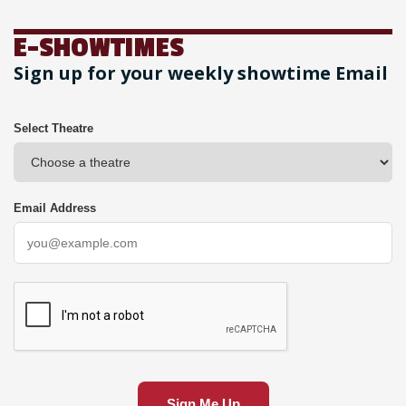
E-SHOWTIMES
Sign up for your weekly showtime Email
Select Theatre
Email Address
Sign Me Up