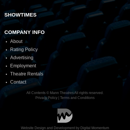
SHOWTIMES
COMPANY INFO
About
Rating Policy
Advertising
Employment
Theatre Rentals
Contact
All Contents © Mann Theatres All rights reserved.
Privacy Policy
|
Terms and Conditions
Website Design and Development by
Digital Momentum