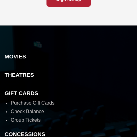
MOVIES
THEATRES
GIFT CARDS
Purchase Gift Cards
Check Balance
Group Tickets
CONCESSIONS