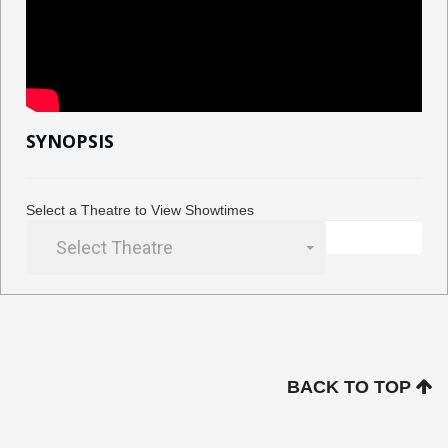
SYNOPSIS
Select a Theatre to View Showtimes
Select Theatre
BACK TO TOP