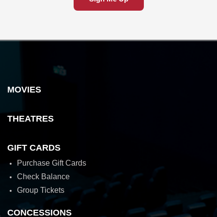
MOVIES
THEATRES
GIFT CARDS
Purchase Gift Cards
Check Balance
Group Tickets
CONCESSIONS