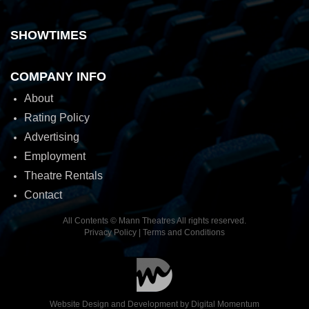
SHOWTIMES
COMPANY INFO
About
Rating Policy
Advertising
Employment
Theatre Rentals
Contact
All Contents © Mann Theatres All rights reserved.
Privacy Policy
|
Terms and Conditions
Website Design and Development by
Digital Momentum