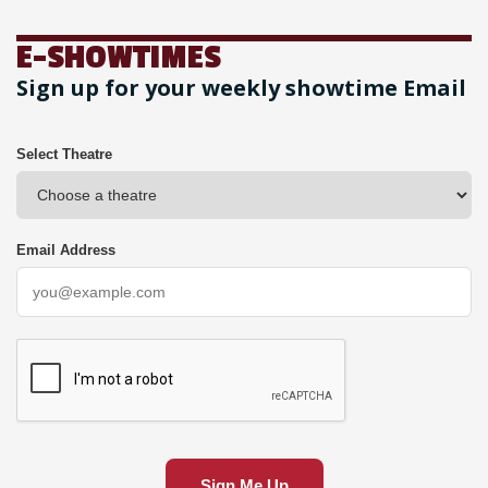
E-SHOWTIMES
Sign up for your weekly showtime Email
Select Theatre
Email Address
Sign Me Up