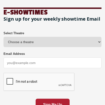
E-SHOWTIMES
Sign up for your weekly showtime Email
Select Theatre
Email Address
Sign Me Up