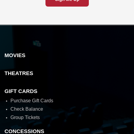
MOVIES
THEATRES
GIFT CARDS
Purchase Gift Cards
Check Balance
Group Tickets
CONCESSIONS