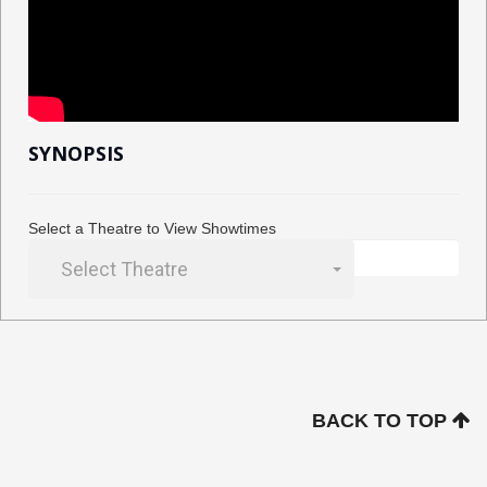
SYNOPSIS
Select a Theatre to View Showtimes
Select Theatre
BACK TO TOP