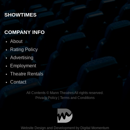
SHOWTIMES
COMPANY INFO
About
Rating Policy
Advertising
Employment
Theatre Rentals
Contact
All Contents © Mann Theatres All rights reserved.
Privacy Policy
|
Terms and Conditions
Website Design and Development by
Digital Momentum