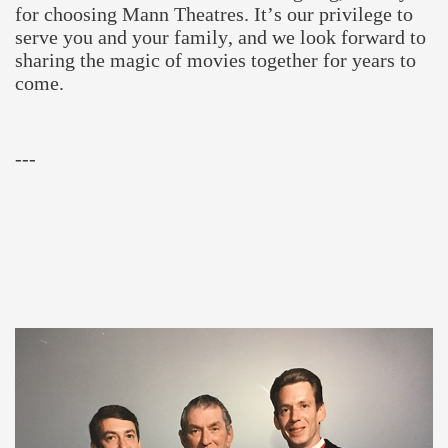
for choosing Mann Theatres. It’s our privilege to
serve you and your family, and we look forward to
sharing the magic of movies together for years to
come.
---