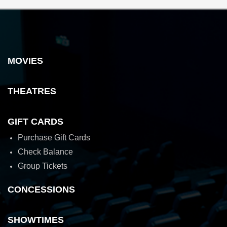
MOVIES
THEATRES
GIFT CARDS
Purchase Gift Cards
Check Balance
Group Tickets
CONCESSIONS
SHOWTIMES