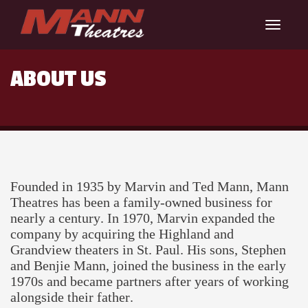
Toggle
navigat
ABOUT US
Founded in 1935 by Marvin and Ted Mann, Mann
Theatres has been a family-owned business for
nearly a century. In 1970, Marvin expanded the
company by acquiring the Highland and
Grandview theaters in St. Paul. His sons, Stephen
and Benjie Mann, joined the business in the early
1970s and became partners after years of working
alongside their father.