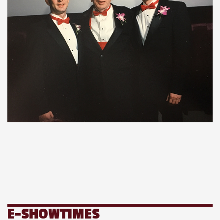
E-SHOWTIMES