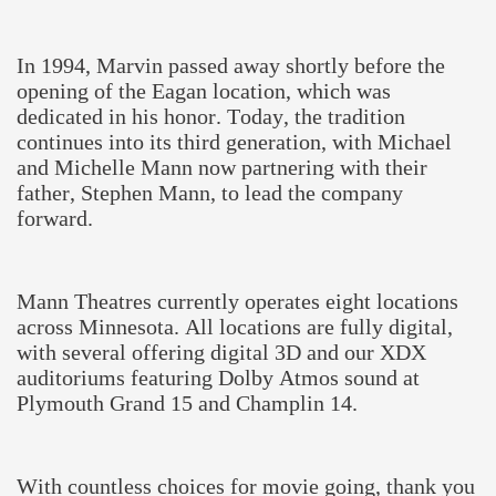
In 1994, Marvin passed away shortly before the
opening of the Eagan location, which was
dedicated in his honor. Today, the tradition
continues into its third generation, with Michael
and Michelle Mann now partnering with their
father, Stephen Mann, to lead the company
forward.
Mann Theatres currently operates eight locations
across Minnesota. All locations are fully digital,
with several offering digital 3D and our XDX
auditoriums featuring Dolby Atmos sound at
Plymouth Grand 15 and Champlin 14.
With countless choices for movie going, thank you