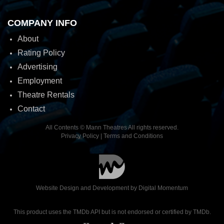
COMPANY INFO
About
Rating Policy
Advertising
Employment
Theatre Rentals
Contact
All Contents © Mann Theatres All rights reserved.
Privacy Policy
|
Terms and Conditions
Website Design and Development by
Digital Momentum
This product uses the TMDb API but is not endorsed or certified by TMDb.