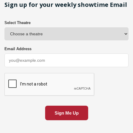
Sign up for your weekly showtime Email
Select Theatre
Email Address
Sign Me Up