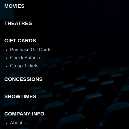
MOVIES
THEATRES
GIFT CARDS
Purchase Gift Cards
Check Balance
Group Tickets
CONCESSIONS
SHOWTIMES
COMPANY INFO
About