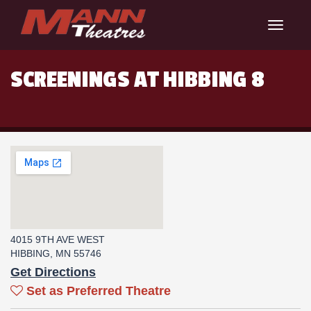
Toggle
navigat
SCREENINGS AT HIBBING 8
4015 9TH AVE WEST
HIBBING, MN 55746
Get Directions
Set as Preferred Theatre