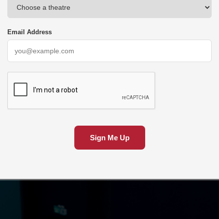
Email Address
Sign Me Up