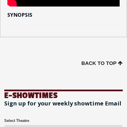
SYNOPSIS
BACK TO TOP
E-SHOWTIMES
Sign up for your weekly showtime Email
Select Theatre