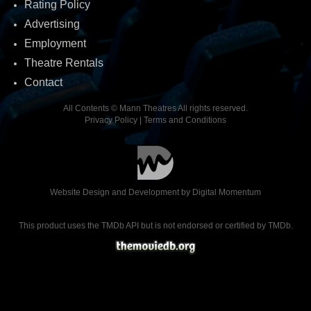
Rating Policy
Advertising
Employment
Theatre Rentals
Contact
All Contents © Mann Theatres All rights reserved.
Privacy Policy
|
Terms and Conditions
Website Design and Development by
Digital Momentum
This product uses the TMDb API but is not endorsed or certified by TMDb.