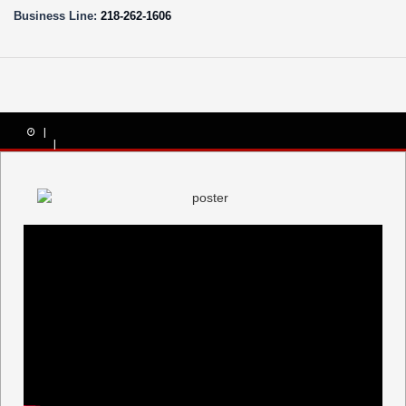
Business Line:
218-262-1606