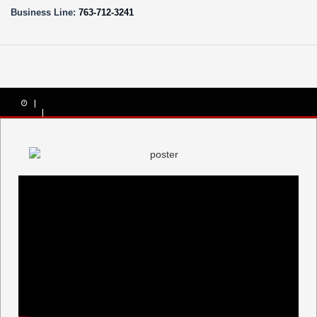
Business Line:
763-712-3241