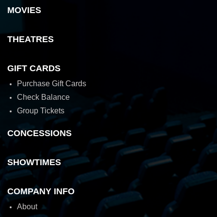
MOVIES
THEATRES
GIFT CARDS
Purchase Gift Cards
Check Balance
Group Tickets
CONCESSIONS
SHOWTIMES
COMPANY INFO
About