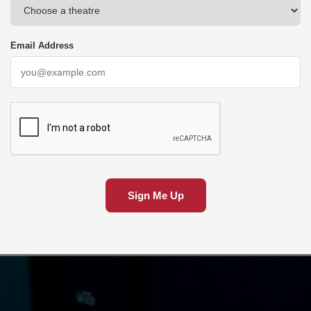
Email Address
Sign Me Up