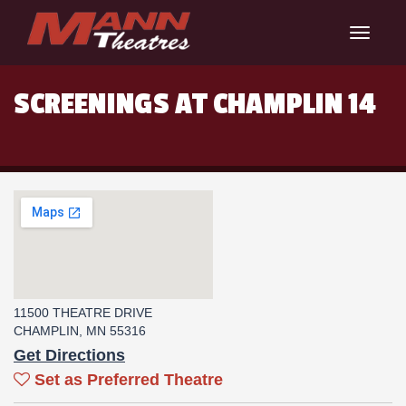
Toggle
navigat
SCREENINGS AT CHAMPLIN 14
11500 THEATRE DRIVE
CHAMPLIN, MN 55316
Get Directions
Set as Preferred Theatre