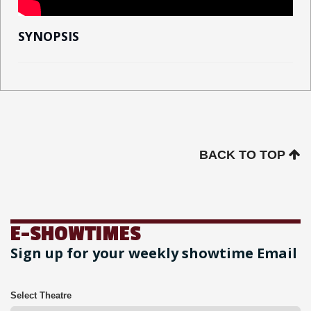
SYNOPSIS
BACK TO TOP
E-SHOWTIMES
Sign up for your weekly showtime Email
Select Theatre