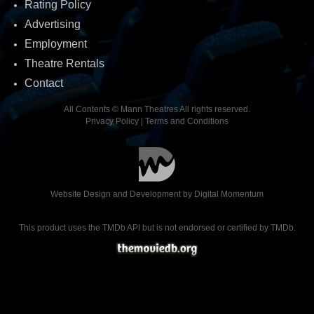
Rating Policy
Advertising
Employment
Theatre Rentals
Contact
All Contents © Mann Theatres All rights reserved.
Privacy Policy
|
Terms and Conditions
Website Design and Development by
Digital Momentum
This product uses the TMDb API but is not endorsed or certified by TMDb.