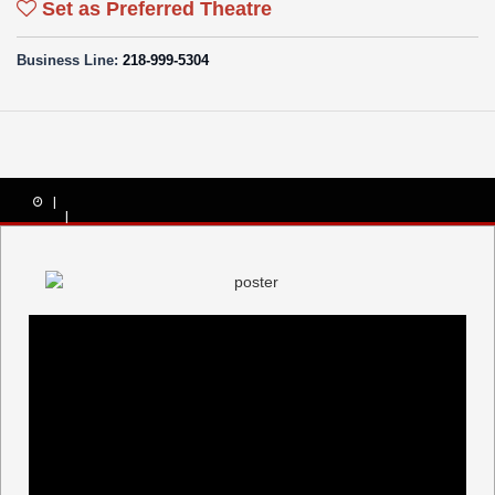
Set as Preferred Theatre
Business Line:
218-999-5304