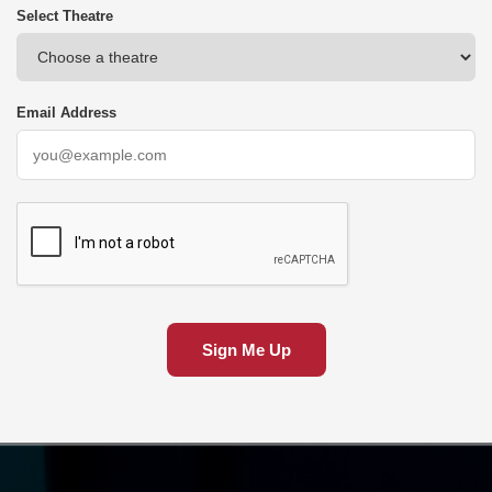
Select Theatre
Email Address
Sign Me Up