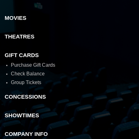
MOVIES
THEATRES
GIFT CARDS
Purchase Gift Cards
Check Balance
Group Tickets
CONCESSIONS
SHOWTIMES
COMPANY INFO