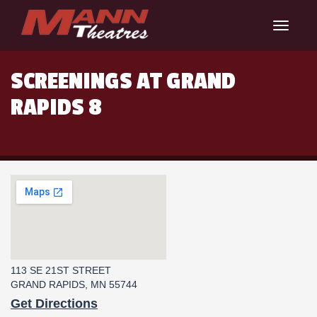
Toggle
navigat
SCREENINGS AT GRAND
RAPIDS 8
113 SE 21ST STREET
GRAND RAPIDS, MN 55744
Get Directions