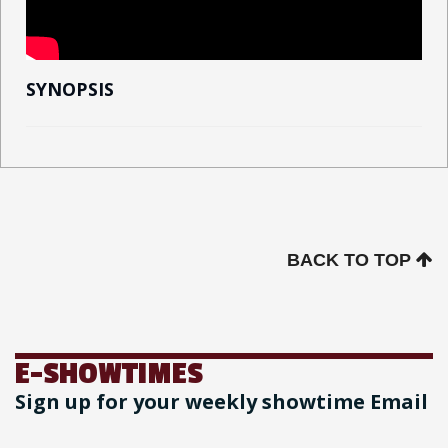
SYNOPSIS
BACK TO TOP
E-SHOWTIMES
Sign up for your weekly showtime Email