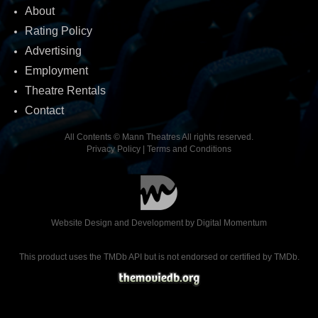
About
Rating Policy
Advertising
Employment
Theatre Rentals
Contact
All Contents © Mann Theatres All rights reserved.
Privacy Policy
|
Terms and Conditions
Website Design and Development by
Digital Momentum
This product uses the TMDb API but is not endorsed or certified by TMDb.