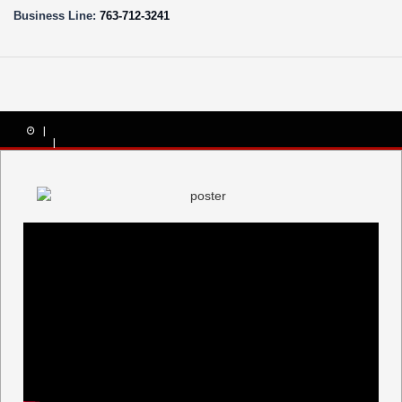
Business Line:
763-712-3241