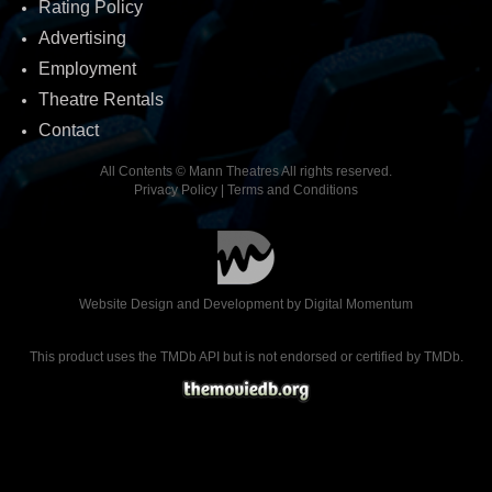
Rating Policy
Advertising
Employment
Theatre Rentals
Contact
All Contents © Mann Theatres All rights reserved.
Privacy Policy
|
Terms and Conditions
Website Design and Development by
Digital Momentum
This product uses the TMDb API but is not endorsed or certified by TMDb.