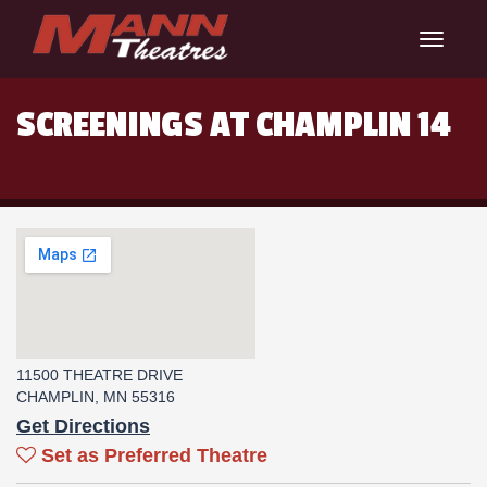
Toggle
navigat
SCREENINGS AT CHAMPLIN 14
11500 THEATRE DRIVE
CHAMPLIN, MN 55316
Get Directions
Set as Preferred Theatre