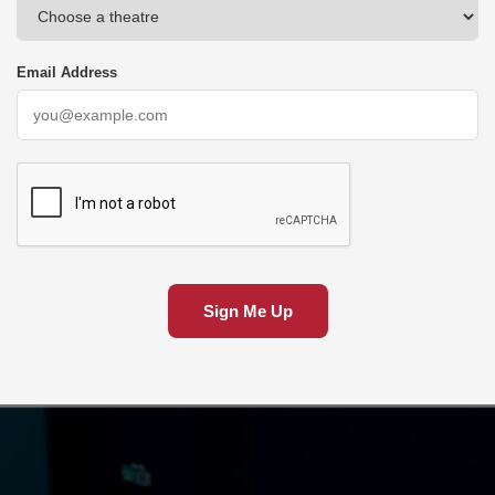
Email Address
Sign Me Up