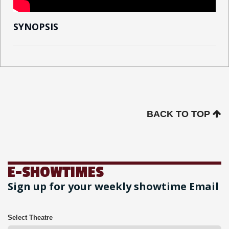
SYNOPSIS
BACK TO TOP
E-SHOWTIMES
Sign up for your weekly showtime Email
Select Theatre