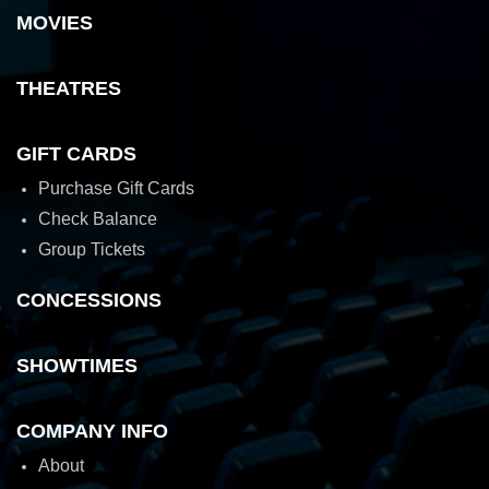
MOVIES
THEATRES
GIFT CARDS
Purchase Gift Cards
Check Balance
Group Tickets
CONCESSIONS
SHOWTIMES
COMPANY INFO
About