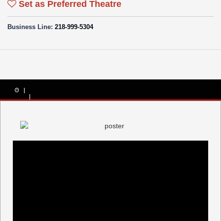
Set as Preferred Theatre
Business Line:
218-999-5304