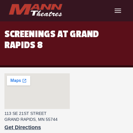
Toggle
navigat
SCREENINGS AT GRAND
RAPIDS 8
113 SE 21ST STREET
GRAND RAPIDS, MN 55744
Get Directions