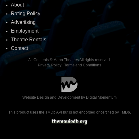
About
Rating Policy
Advertising
Employment
Theatre Rentals
Contact
All Contents © Mann Theatres All rights reserved.
Privacy Policy
|
Terms and Conditions
Website Design and Development by
Digital Momentum
This product uses the TMDb API but is not endorsed or certified by TMDb.