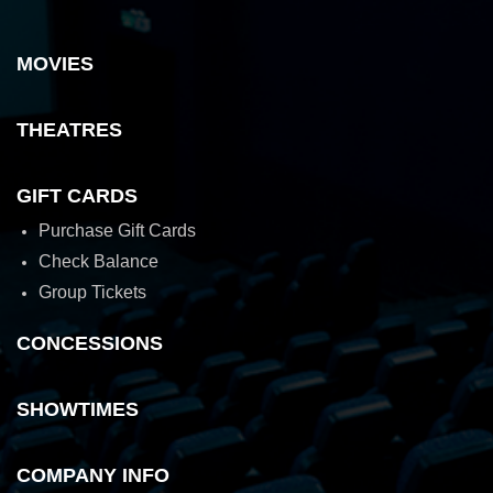
MOVIES
THEATRES
GIFT CARDS
Purchase Gift Cards
Check Balance
Group Tickets
CONCESSIONS
SHOWTIMES
COMPANY INFO