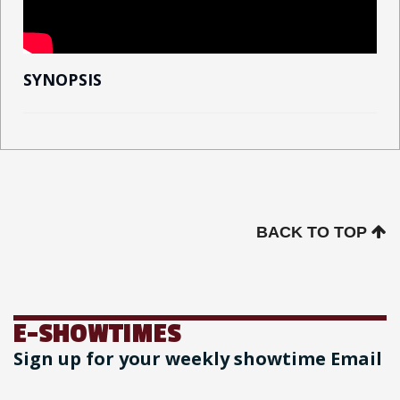
SYNOPSIS
BACK TO TOP
E-SHOWTIMES
Sign up for your weekly showtime Email