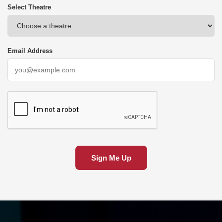
Select Theatre
Email Address
Sign Me Up