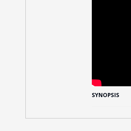
SYNOPSIS