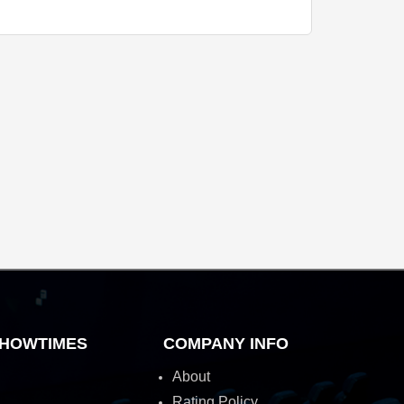
HOWTIMES
COMPANY INFO
About
Rating Policy