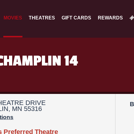
MOVIES
THEATRES
GIFT CARDS
REWARDS
CHAMPLIN 14
THEATRE DRIVE
B
IN, MN 55316
tions
s Preferred Theatre