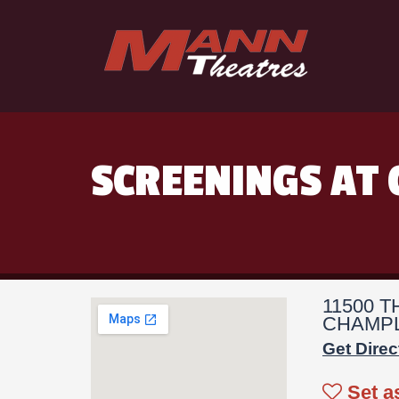
SCREENINGS AT 
11500 
CHAMPL
Get Direc
Set a