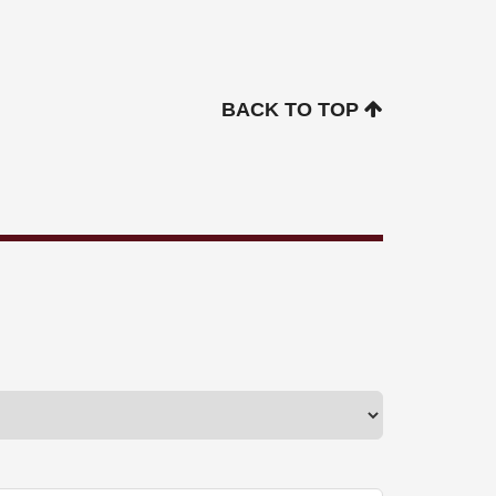
BACK TO TOP