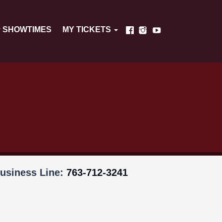
SHOWTIMES
MY TICKETS
usiness Line:
763-712-3241