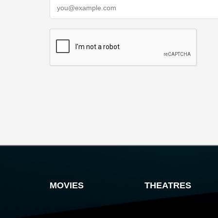
MOVIES
THEATRES