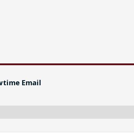
wtime Email