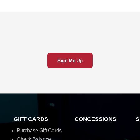
Sign Me Up
GIFT CARDS
CONCESSIONS
S
Purchase Gift Cards
Check Balance