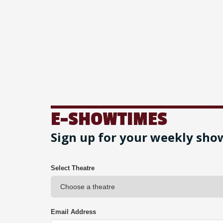
E-SHOWTIMES
Sign up for your weekly sho
Select Theatre
Email Address