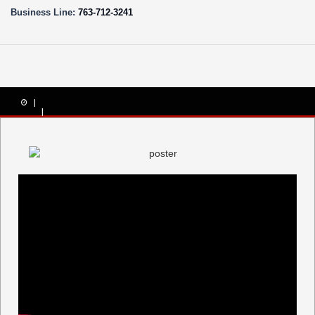
Business Line:
763-712-3241