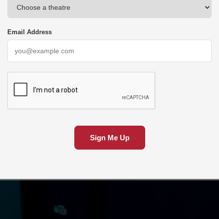
Email Address
Sign Me Up