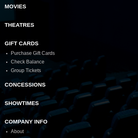
MOVIES
THEATRES
GIFT CARDS
Purchase Gift Cards
Check Balance
Group Tickets
CONCESSIONS
SHOWTIMES
COMPANY INFO
About