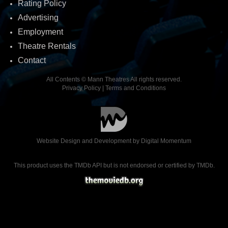
Rating Policy
Advertising
Employment
Theatre Rentals
Contact
All Contents © Mann Theatres All rights reserved.
Privacy Policy
|
Terms and Conditions
Website Design and Development by
Digital Momentum
This product uses the TMDb API but is not endorsed or certified by TMDb.