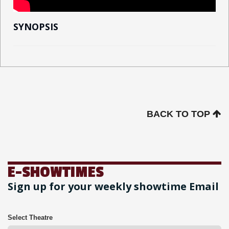
SYNOPSIS
BACK TO TOP
E-SHOWTIMES
Sign up for your weekly showtime Email
Select Theatre