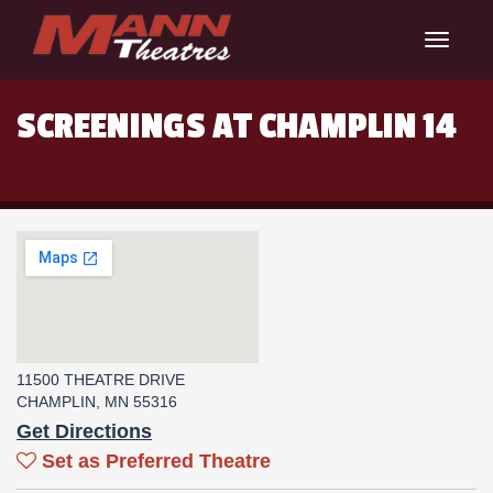
Toggle
navigat
SCREENINGS AT CHAMPLIN 14
11500 THEATRE DRIVE
CHAMPLIN, MN 55316
Get Directions
Set as Preferred Theatre