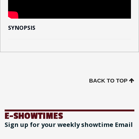
SYNOPSIS
BACK TO TOP
E-SHOWTIMES
Sign up for your weekly showtime Email