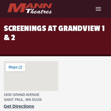
Toggle
navigat
SCREENINGS AT GRANDVIEW 1
& 2
1830 GRAND AVENUE
SAINT PAUL, MN 55105
Get Directions