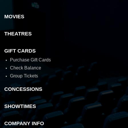
MOVIES
THEATRES
GIFT CARDS
Purchase Gift Cards
Check Balance
Group Tickets
CONCESSIONS
SHOWTIMES
COMPANY INFO