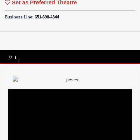
Set as Preferred Theatre
Business Line:
651-698-4344