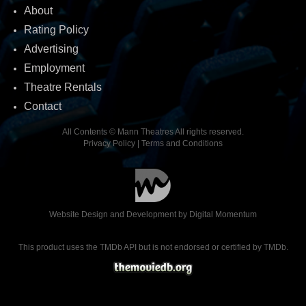
About
Rating Policy
Advertising
Employment
Theatre Rentals
Contact
All Contents © Mann Theatres All rights reserved.
Privacy Policy
|
Terms and Conditions
Website Design and Development by
Digital Momentum
This product uses the TMDb API but is not endorsed or certified by TMDb.