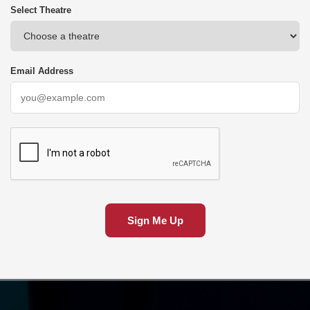
Select Theatre
Email Address
Sign Me Up