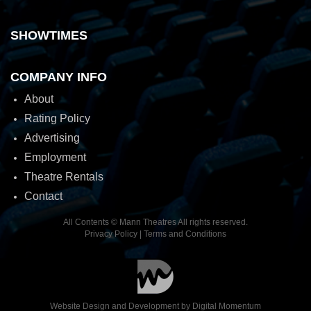
SHOWTIMES
COMPANY INFO
About
Rating Policy
Advertising
Employment
Theatre Rentals
Contact
All Contents © Mann Theatres All rights reserved.
Privacy Policy
|
Terms and Conditions
Website Design and Development by
Digital Momentum