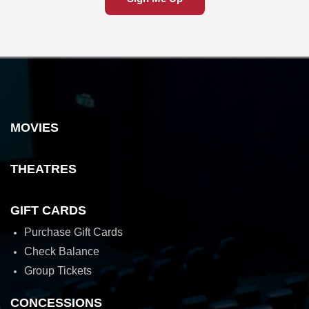
MOVIES
THEATRES
GIFT CARDS
Purchase Gift Cards
Check Balance
Group Tickets
CONCESSIONS