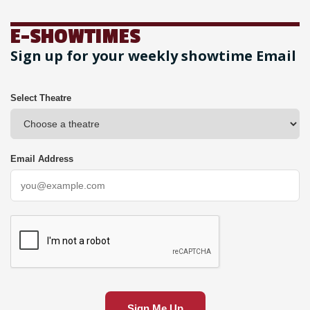
E-SHOWTIMES
Sign up for your weekly showtime Email
Select Theatre
Email Address
Sign Me Up