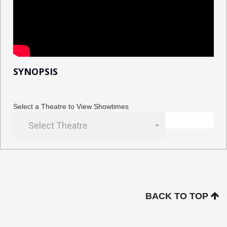
SYNOPSIS
Select a Theatre to View Showtimes
Select Theatre
BACK TO TOP