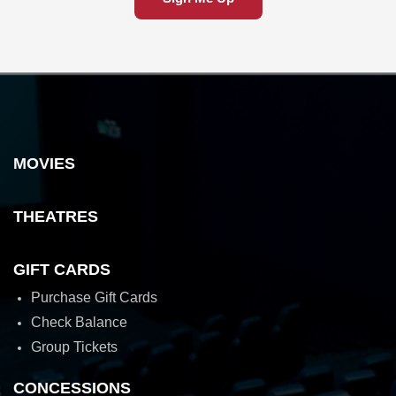
MOVIES
THEATRES
GIFT CARDS
Purchase Gift Cards
Check Balance
Group Tickets
CONCESSIONS