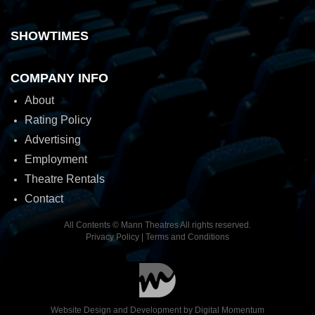
SHOWTIMES
COMPANY INFO
About
Rating Policy
Advertising
Employment
Theatre Rentals
Contact
All Contents © Mann Theatres All rights reserved.
Privacy Policy
|
Terms and Conditions
Website Design and Development by
Digital Momentum