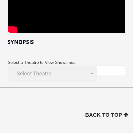
SYNOPSIS
Select a Theatre to View Showtimes
Select Theatre
BACK TO TOP