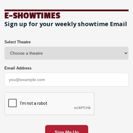
E-SHOWTIMES
Sign up for your weekly showtime Email
Select Theatre
Email Address
Sign Me Up