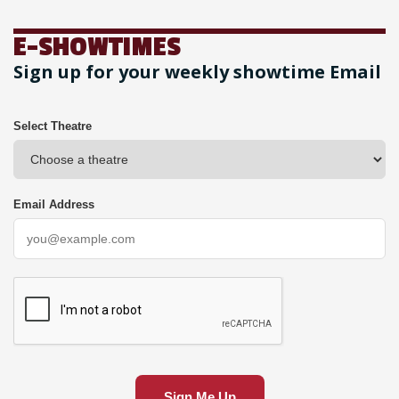
E-SHOWTIMES
Sign up for your weekly showtime Email
Select Theatre
Email Address
Sign Me Up