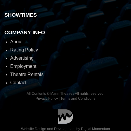
SHOWTIMES
COMPANY INFO
About
Rating Policy
Advertising
Employment
Theatre Rentals
Contact
All Contents © Mann Theatres All rights reserved.
Privacy Policy
|
Terms and Conditions
Website Design and Development by
Digital Momentum