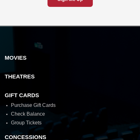
MOVIES
THEATRES
GIFT CARDS
Purchase Gift Cards
Check Balance
Group Tickets
CONCESSIONS