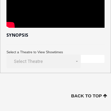
SYNOPSIS
Select a Theatre to View Showtimes
Select Theatre
BACK TO TOP