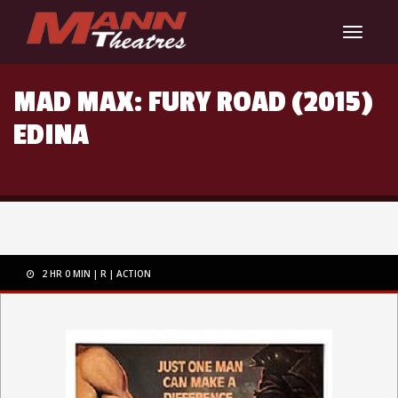
Toggle
navigat
MAD MAX: FURY ROAD (2015)
EDINA
2 HR 0 MIN
R
ACTION