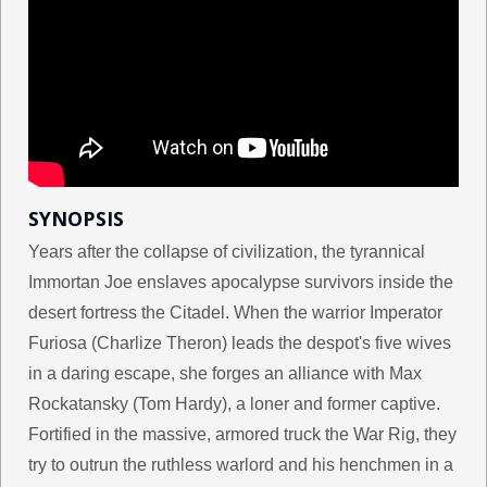
SYNOPSIS
Years after the collapse of civilization, the tyrannical
Immortan Joe enslaves apocalypse survivors inside the
desert fortress the Citadel. When the warrior Imperator
Furiosa (Charlize Theron) leads the despot's five wives
in a daring escape, she forges an alliance with Max
Rockatansky (Tom Hardy), a loner and former captive.
Fortified in the massive, armored truck the War Rig, they
try to outrun the ruthless warlord and his henchmen in a