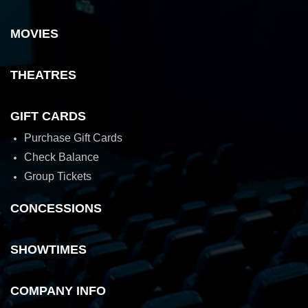
MOVIES
THEATRES
GIFT CARDS
Purchase Gift Cards
Check Balance
Group Tickets
CONCESSIONS
SHOWTIMES
COMPANY INFO