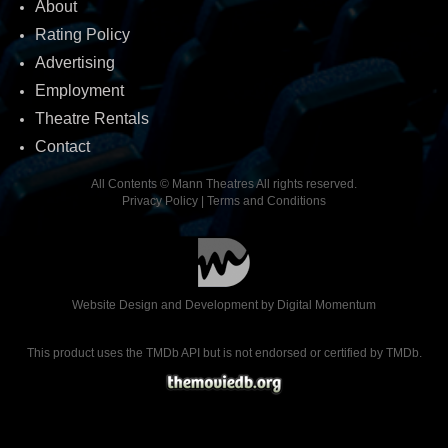
About
Rating Policy
Advertising
Employment
Theatre Rentals
Contact
All Contents © Mann Theatres All rights reserved.
Privacy Policy
|
Terms and Conditions
Website Design and Development by
Digital Momentum
This product uses the TMDb API but is not endorsed or certified by TMDb.