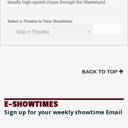
deadly high-speed chase through the Wasteland.
Select a Theatre to View Showtimes
Select Theatre
BACK TO TOP
E-SHOWTIMES
Sign up for your weekly showtime Email