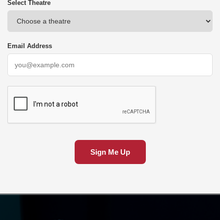
Select Theatre
Email Address
Sign Me Up