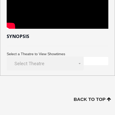
SYNOPSIS
Select a Theatre to View Showtimes
Select Theatre
BACK TO TOP