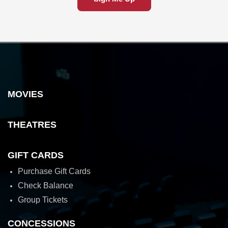
MOVIES
THEATRES
GIFT CARDS
Purchase Gift Cards
Check Balance
Group Tickets
CONCESSIONS