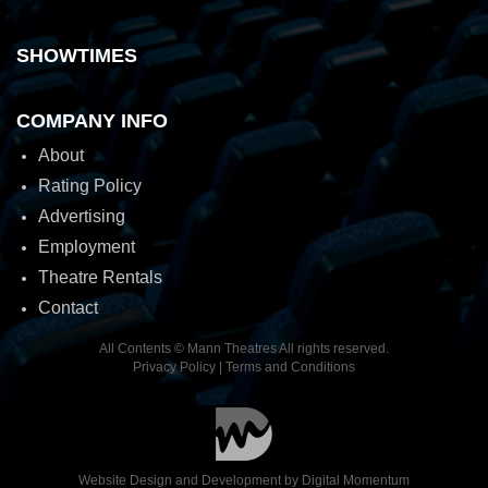
SHOWTIMES
COMPANY INFO
About
Rating Policy
Advertising
Employment
Theatre Rentals
Contact
All Contents © Mann Theatres All rights reserved.
Privacy Policy
|
Terms and Conditions
Website Design and Development by
Digital Momentum