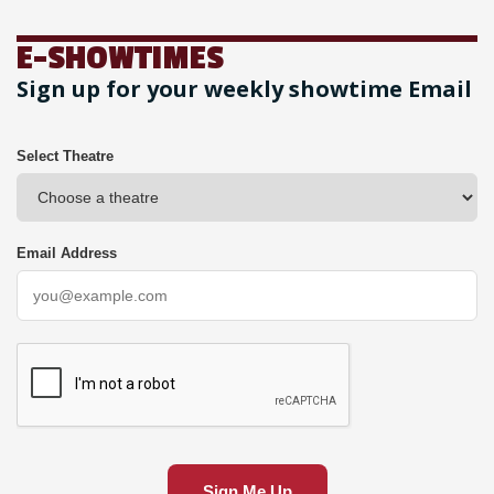
E-SHOWTIMES
Sign up for your weekly showtime Email
Select Theatre
Email Address
Sign Me Up