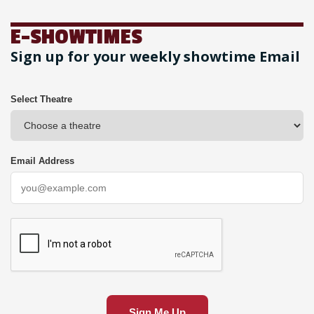
E-SHOWTIMES
Sign up for your weekly showtime Email
Select Theatre
Email Address
Sign Me Up