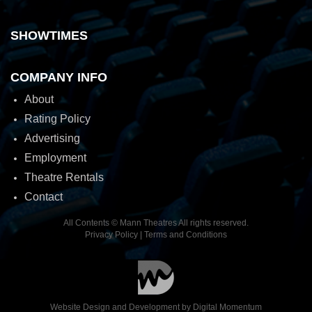
SHOWTIMES
COMPANY INFO
About
Rating Policy
Advertising
Employment
Theatre Rentals
Contact
All Contents © Mann Theatres All rights reserved.
Privacy Policy
|
Terms and Conditions
Website Design and Development by
Digital Momentum