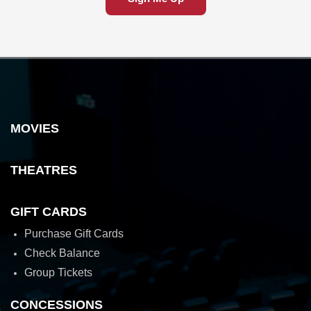
MOVIES
THEATRES
GIFT CARDS
Purchase Gift Cards
Check Balance
Group Tickets
CONCESSIONS