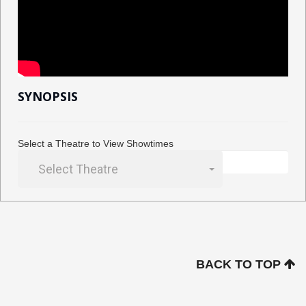
SYNOPSIS
Select a Theatre to View Showtimes
Select Theatre
BACK TO TOP