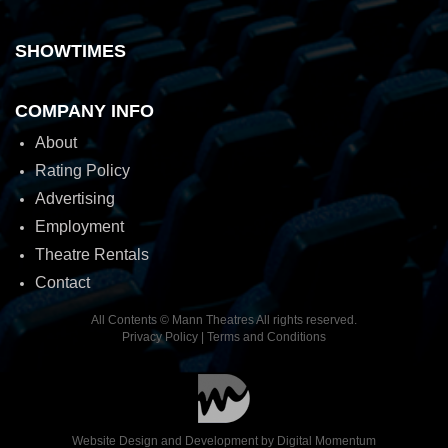
SHOWTIMES
COMPANY INFO
About
Rating Policy
Advertising
Employment
Theatre Rentals
Contact
All Contents © Mann Theatres All rights reserved.
Privacy Policy
|
Terms and Conditions
Website Design and Development by
Digital Momentum