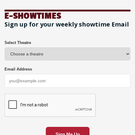
E-SHOWTIMES
Sign up for your weekly showtime Email
Select Theatre
Email Address
Sign Me Up