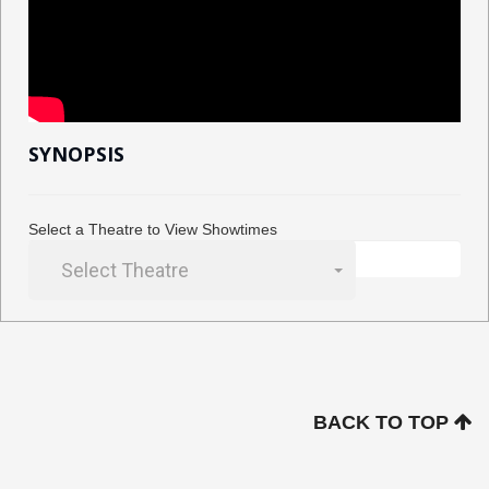
SYNOPSIS
Select a Theatre to View Showtimes
Select Theatre
BACK TO TOP