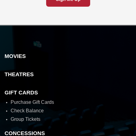
MOVIES
THEATRES
GIFT CARDS
Purchase Gift Cards
Check Balance
Group Tickets
CONCESSIONS