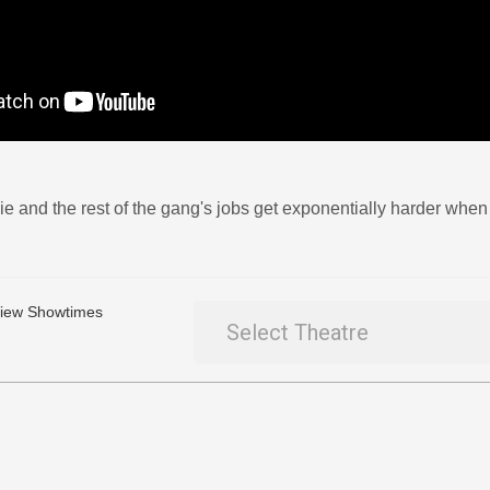
e and the rest of the gang's jobs get exponentially harder when
 View Showtimes
Select Theatre