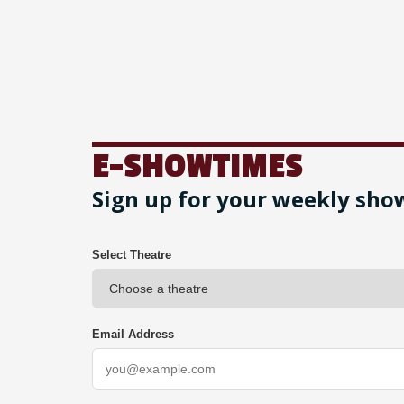
E-SHOWTIMES
Sign up for your weekly sho
Select Theatre
Email Address