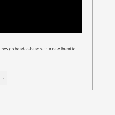
 they go head-to-head with a new threat to