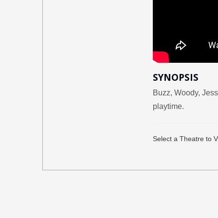
SYNOPSIS
Buzz, Woody, Jessi
playtime.
Select a Theatre to