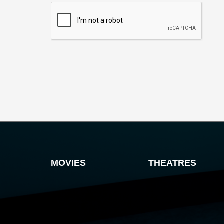
MOVIES
THEATRES