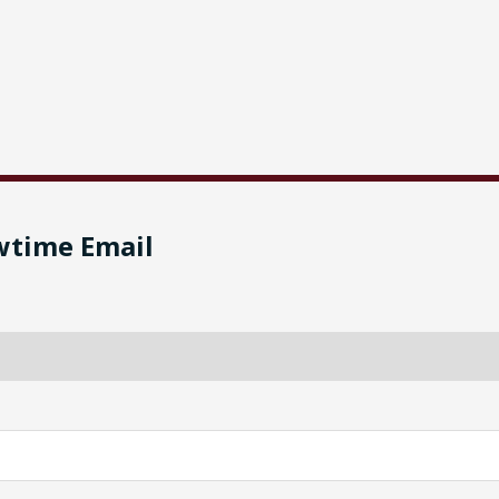
wtime Email