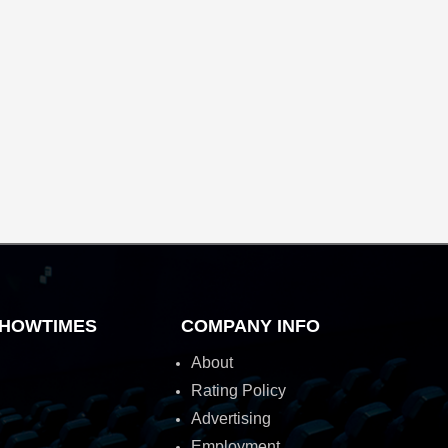
HOWTIMES
COMPANY INFO
About
Rating Policy
Advertising
Employment