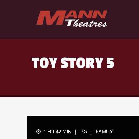
TOY STORY 5
1 HR 42 MIN
PG
FAMILY