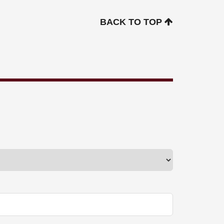
BACK TO TOP