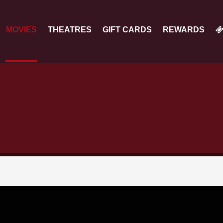
MOVIES
THEATRES
GIFT CARDS
REWARDS