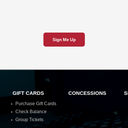
Sign Me Up
GIFT CARDS
CONCESSIONS
S
Purchase Gift Cards
Check Balance
Group Tickets