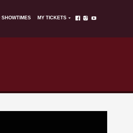
SHOWTIMES
MY TICKETS