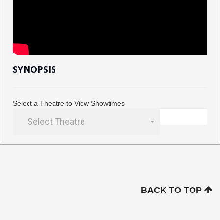
SYNOPSIS
Select a Theatre to View Showtimes
Select Theatre
BACK TO TOP