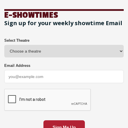
E-SHOWTIMES
Sign up for your weekly showtime Email
Select Theatre
Email Address
Sign Me Up