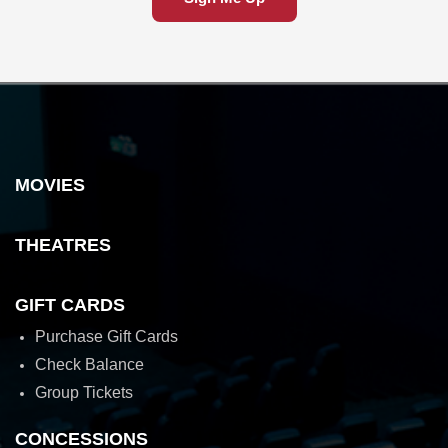
MOVIES
THEATRES
GIFT CARDS
Purchase Gift Cards
Check Balance
Group Tickets
CONCESSIONS