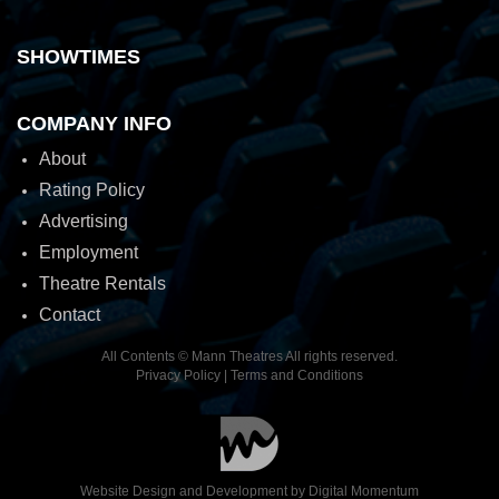
SHOWTIMES
COMPANY INFO
About
Rating Policy
Advertising
Employment
Theatre Rentals
Contact
All Contents © Mann Theatres All rights reserved.
Privacy Policy
|
Terms and Conditions
Website Design and Development by
Digital Momentum